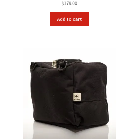
$
179.00
Add to cart