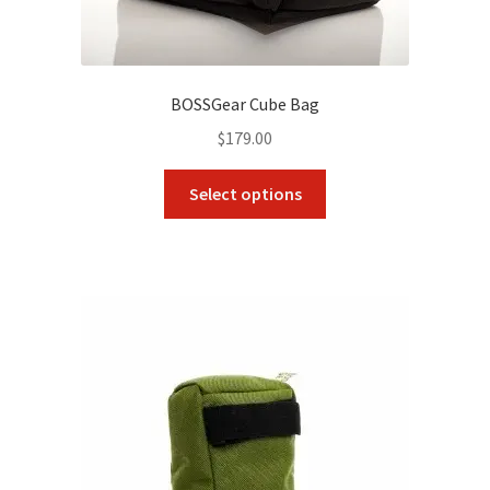
BOSSGear Cube Bag
$
179.00
This
Select options
product
has
multiple
variants.
The
options
may
be
chosen
on
the