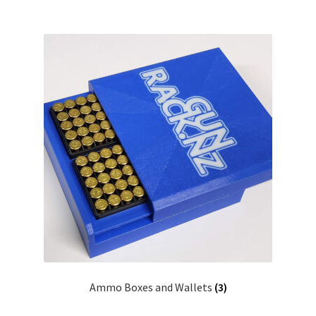
Ammo Boxes and Wallets
(3)