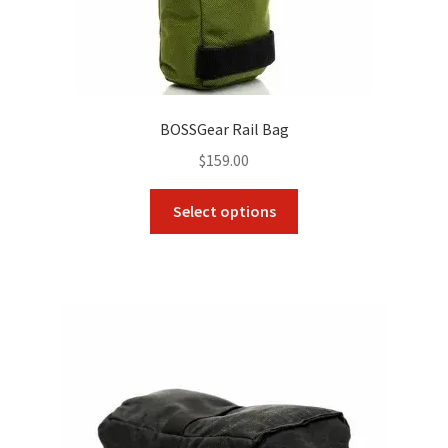
BOSSGear Rail Bag
$
159.00
This
Select options
product
has
multiple
variants.
The
options
may
be
chosen