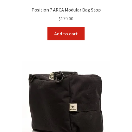
Position 7 ARCA Modular Bag Stop
$
179.00
Add to cart