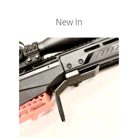
New In