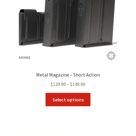
Metal Magazine – Short Action
Price
$
129.90
–
$
149.90
range:
This
$129.90
Select options
product
through
has
$149.90
multiple
variants.
The