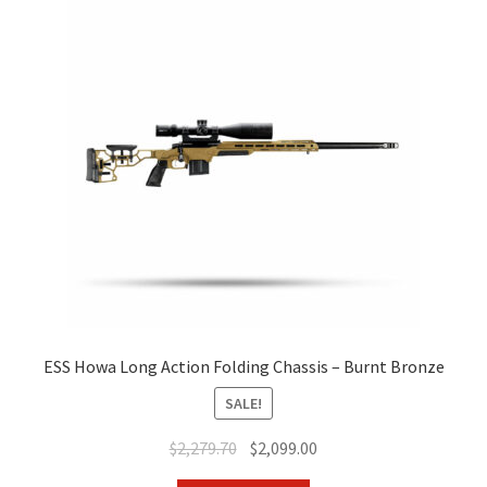
ESS Howa Long Action Folding Chassis – Burnt Bronze
SALE!
Original
Current
$
2,279.70
$
2,099.00
price
price