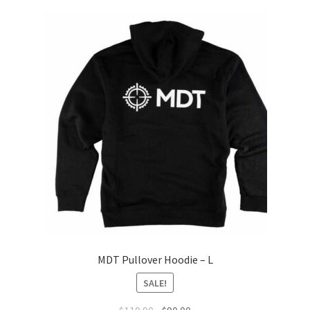
MDT Pullover Hoodie – L
SALE!