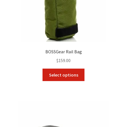
product
page
BOSSGear Rail Bag
$
159.00
This
Select options
product
has
multiple
variants.
The
options
may