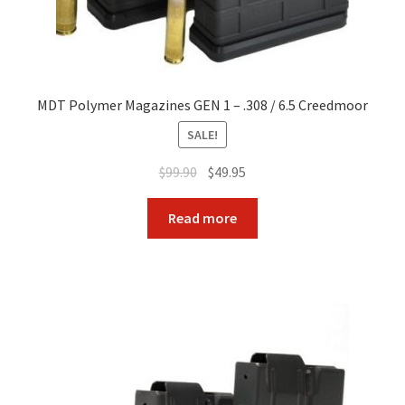
MDT Polymer Magazines GEN 1 – .308 / 6.5 Creedmoor
SALE!
Original
Current
$
99.90
$
49.95
price
price
was:
is:
Read more
$99.90.
$49.95.