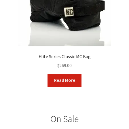
on
the
product
page
Elite Series Classic MC Bag
$
269.00
Read More
On Sale