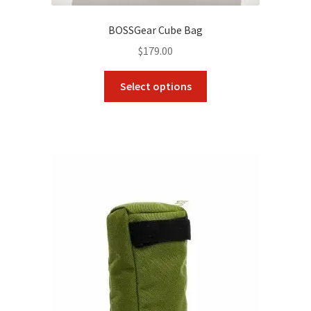
BOSSGear Cube Bag
$
179.00
This
Select options
product
has
multiple
variants.
The
options
may
be
chosen
on
the
product
page