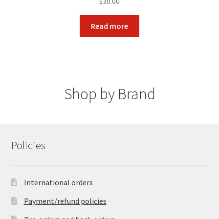
$
30.00
Read more
Shop by Brand
Policies
International orders
Payment/refund policies