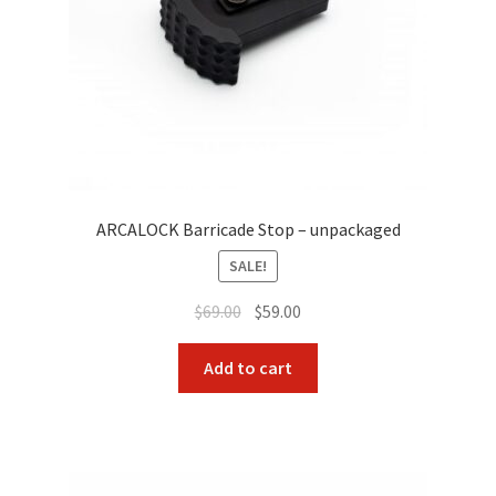
ARCALOCK Barricade Stop – unpackaged
SALE!
Original
Current
$
69.00
$
59.00
price
price
was:
is:
Add to cart
$69.00.
$59.00.