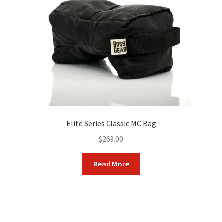
be
chosen
on
the
product
page
Elite Series Classic MC Bag
$
269.00
Read More