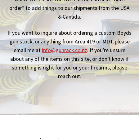
order” to add things to our shipments from the USA
Breast Cancer Foundation NZ
& Canada.
Cart
If you want to inquire about ordering a custom Boyds
gun stock, or anything from Area 419 or MDT, please
Checkout
email me at
info@gunrack.co.nz
. If you’re unsure
about any of the items on this site, or don’t know if
Competitor Information Sheet
something is right for you or your firearms, please
reach out.
How to order a Boyds stock
International orders
MDT
My account