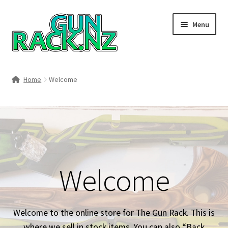
Skip
Skip
Menu
to
to
navigation
content
Home
Home
Welcome
#148106 (no title)
About
Area 419
Welcome
Blog
Boyds Hardwood Gunstocks
Welcome to the online store for The Gun Rack. This is
where we sell in stock items. You can also “Back
Boyds Order Status