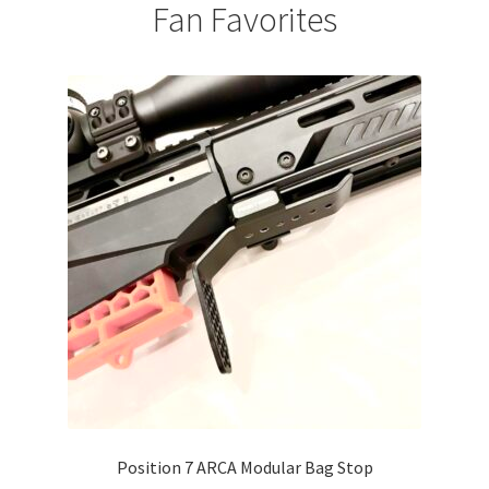
Fan Favorites
Position 7 ARCA Modular Bag Stop