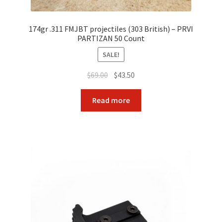
174gr .311 FMJBT projectiles (303 British) – PRVI
PARTIZAN 50 Count
SALE!
Original
Current
$
69.00
$
43.50
price
price
was:
is:
Read more
$69.00.
$43.50.