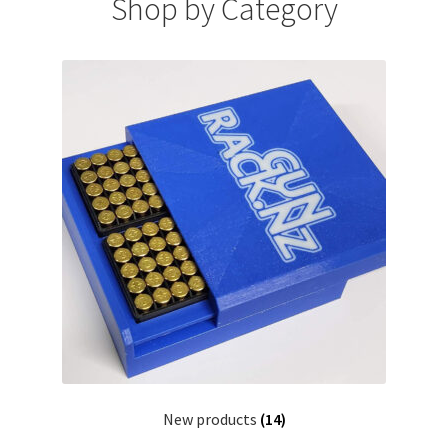
Shop by Category
Payment/refund policies
Pre-orders and back-orders
Shop
SPARC 2025 Series Final
SPARC 22LR Series 2025 Season Rules
SPARC Series Class Rules – 2026
Welcome
New products
(14)