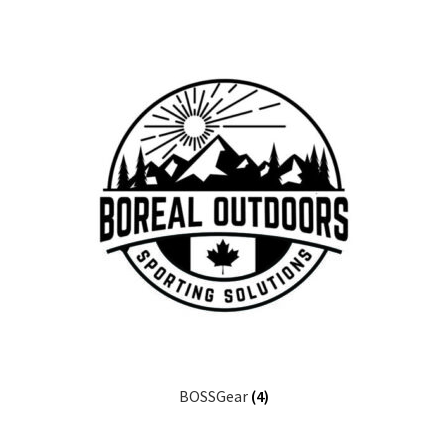
BOSSGear
(4)