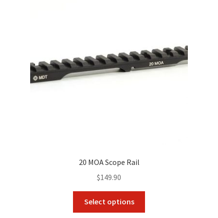
options
may
be
chosen
on
the
product
page
20 MOA Scope Rail
$
149.90
This
Select options
product