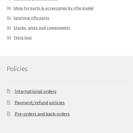
Shop for parts & accessories by rifle model
Sporting rifle parts
Stocks, grips and components
Tetra Gun
Policies
International orders
Payment/refund policies
Pre-orders and back-orders