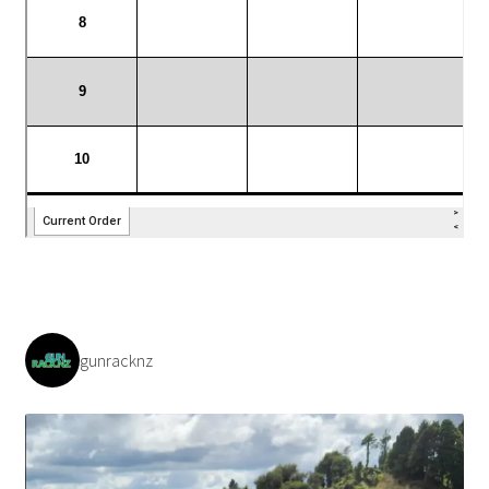
gunracknz