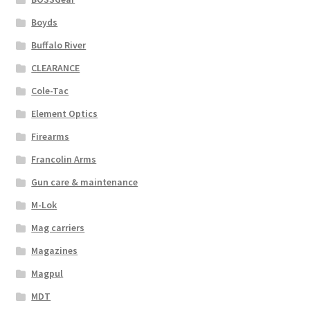
Boyds
Buffalo River
CLEARANCE
Cole-Tac
Element Optics
Firearms
Francolin Arms
Gun care & maintenance
M-Lok
Mag carriers
Magazines
Magpul
MDT