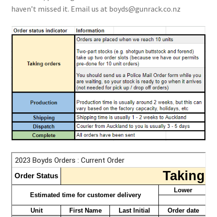
haven’t missed it. Email us at
boyds@gunrack.co.nz
Breast Cancer Foundation NZ
Cart
Checkout
Competitor Information Sheet
How to order a Boyds stock
International orders
MDT
My account