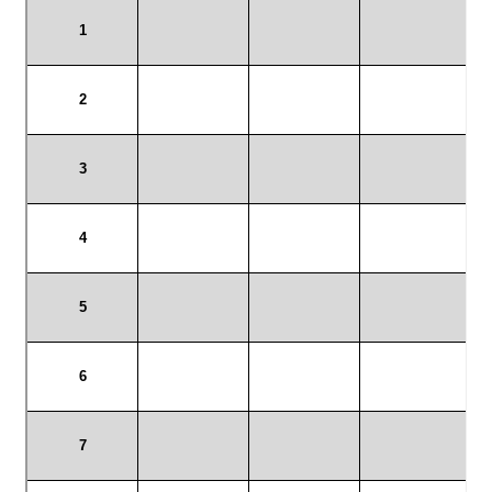
Payment/refund policies
Pre-orders and back-orders
Shop
SPARC 2025 Series Final
SPARC 22LR Series 2025 Season Rules
SPARC Series Class Rules – 2026
Welcome