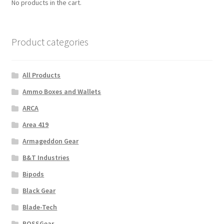
No products in the cart.
Product categories
All Products
Ammo Boxes and Wallets
ARCA
Area 419
Armageddon Gear
B&T Industries
Bipods
Black Gear
Blade-Tech
BOSSGear