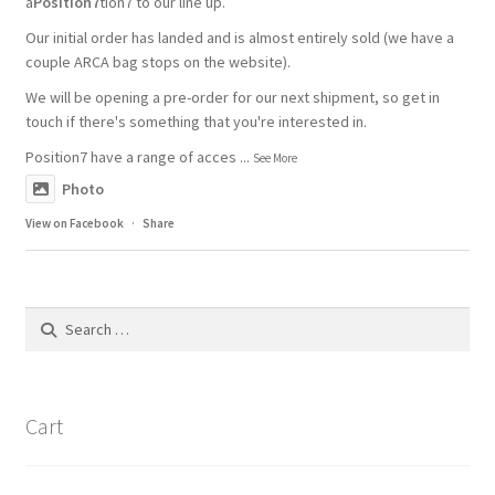
a
Position7
tion7 to our line up.
Our initial order has landed and is almost entirely sold (we have a
couple ARCA bag stops on the website).
We will be opening a pre-order for our next shipment, so get in
touch if there's something that you're interested in.
Position7 have a range of acces
...
See More
Photo
View on Facebook
·
Share
Search
for:
Cart