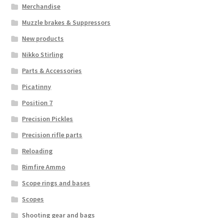
Merchandise
Muzzle brakes & Suppressors
New products
Nikko Stirling
Parts & Accessories
Picatinny
Position 7
Precision Pickles
Precision rifle parts
Reloading
Rimfire Ammo
Scope rings and bases
Scopes
Shooting gear and bags