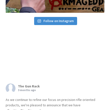
Follow on Instagram
The Gun Rack
3 months ago
As we continue to refine our focus on precision rifle oriented
products, we're pleased to announce that we have