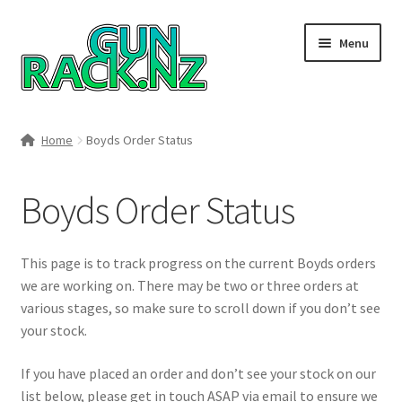
Skip
Skip
Menu
to
to
navigation
content
Home
Home
Boyds Order Status
#148106 (no title)
Boyds Order Status
About
Area 419
This page is to track progress on the current Boyds orders
we are working on. There may be two or three orders at
Blog
various stages, so make sure to scroll down if you don’t see
your stock.
Boyds Hardwood Gunstocks
If you have placed an order and don’t see your stock on our
list below, please get in touch ASAP via email to ensure we
Boyds Order Status