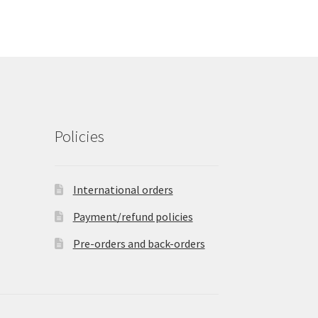
Policies
International orders
Payment/refund policies
Pre-orders and back-orders