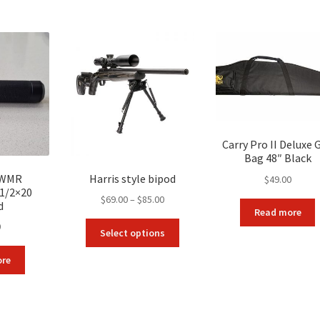
by
popularity
Carry Pro II Deluxe 
Bag 48″ Black
2WMR
Harris style bipod
$
49.00
 1/2×20
Price
$
69.00
–
$
85.00
d
Read more
range:
This
0
$69.00
Select options
product
through
has
ore
$85.00
multiple
variants.
The