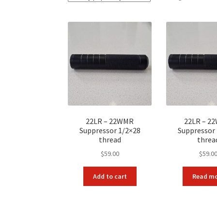
22LR – 22WMR
22LR – 2
Suppressor 1/2×28
Suppressor
thread
threa
$
59.00
$
59.0
Add to cart
Read m