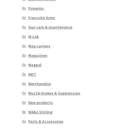
Firearms
Francolin Arms
Gun care & maintenance
M-Lok
Mag carriers
Magazines
Magpul
MDT
Merchandise
Muzzle brakes & Suppressors
New products
Nikko Stirling
Parts & Accessories