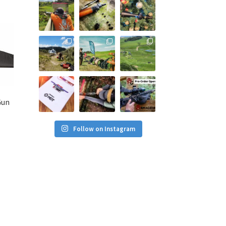
Gun
Follow on Instagram