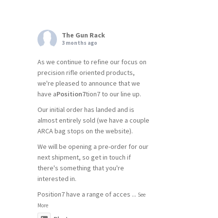
The Gun Rack
3 months ago
As we continue to refine our focus on
precision rifle oriented products,
we're pleased to announce that we
have a
Position7
tion7 to our line up.
Our initial order has landed and is
almost entirely sold (we have a couple
ARCA bag stops on the website).
We will be opening a pre-order for our
next shipment, so get in touch if
there's something that you're
interested in.
Position7 have a range of acces
...
See
More