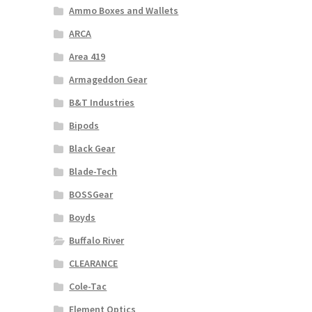
Ammo Boxes and Wallets
ARCA
Area 419
Armageddon Gear
B&T Industries
Bipods
Black Gear
Blade-Tech
BOSSGear
Boyds
Buffalo River
CLEARANCE
Cole-Tac
Element Optics