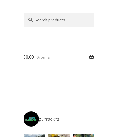
Search
Search
for:
$
0.00
0 items
gunracknz