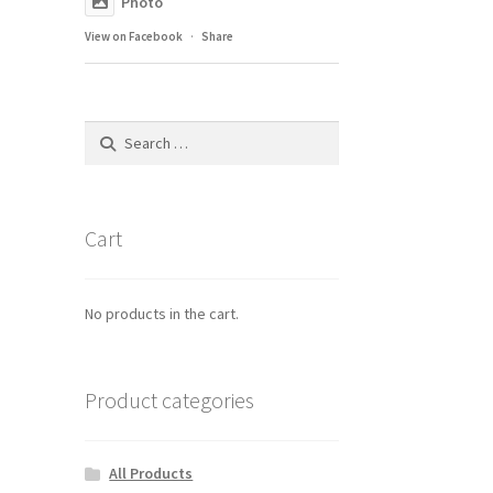
Photo
View on Facebook
·
Share
Search
for:
Cart
No products in the cart.
Product categories
All Products