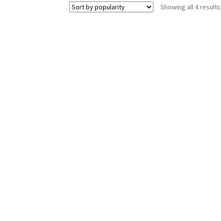
Showing all 4 results