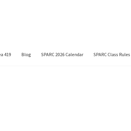
ea 419
Blog
SPARC 2026 Calendar
SPARC Class Rules
Boyds Hardwood Gunstocks
Boyds Order Status
Competitor Information Sheet
How to order a Boyds stock
t/refund policies
Pre-orders and back-orders
Shop
025 Season Rules
SPARC Series Class Rules – 2026
Welcome
Sorted