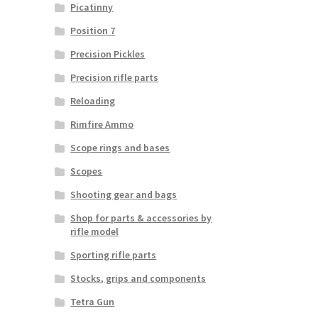
Picatinny
Position 7
Precision Pickles
Precision rifle parts
Reloading
Rimfire Ammo
Scope rings and bases
Scopes
Shooting gear and bags
Shop for parts & accessories by
rifle model
Sporting rifle parts
Stocks, grips and components
Tetra Gun