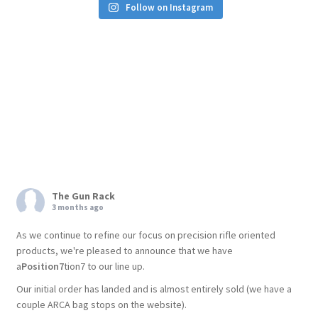
Follow on Instagram
The Gun Rack
3 months ago
As we continue to refine our focus on precision rifle oriented
products, we're pleased to announce that we have
a
Position7
tion7 to our line up.
Our initial order has landed and is almost entirely sold (we have a
couple ARCA bag stops on the website).