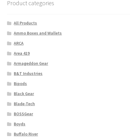
Product categories
All Products
Ammo Boxes and Wallets
ARCA
Area 419
Armageddon Gear
B&T Industries
Bipods
Black Gear
Blade-Tech
BOSSGear
Boyds
Buffalo River