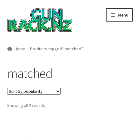
Skip
Skip
Menu
to
to
navigation
content
Home
Home
Products tagged “matched”
#148106 (no title)
matched
About
Area 419
Sorted
Showing all 2 results
Blog
by
popularity
Boyds Hardwood Gunstocks
Boyds Order Status