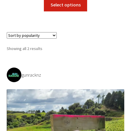
This
Select options
product
has
multiple
variants.
The
options
Sorted
Showing all 2 results
may
by
be
popularity
chosen
on
gunracknz
the
product
page