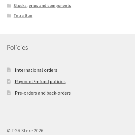
Stocks, grips and components
Tetra Gun
Policies
International orders
Payment/refund policies
Pre-orders and back-orders
© TGR Store 2026