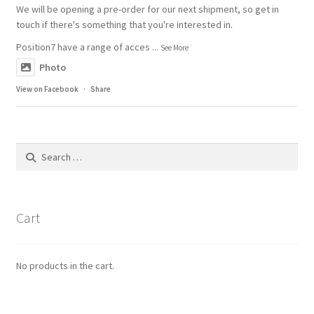
We will be opening a pre-order for our next shipment, so get in
touch if there's something that you're interested in.
Position7 have a range of acces
...
See More
Photo
View on Facebook
·
Share
Search
for:
Cart
No products in the cart.