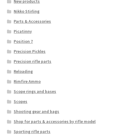
New products
Nikko Stirling
Parts & Accessories
Picatinny
Position 7
Precision Pickles
Precision rifle parts
Reloading
Rimfire Ammo
Scope rings and bases
Scopes
Shooting gear and bags
Shop for parts & accessories by rifle model
Sporting rifle parts