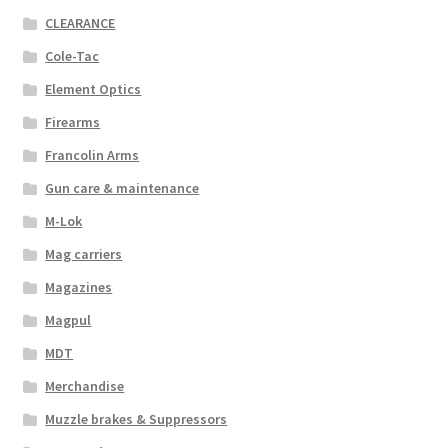
CLEARANCE
Cole-Tac
Element Optics
Firearms
Francolin Arms
Gun care & maintenance
M-Lok
Mag carriers
Magazines
Magpul
MDT
Merchandise
Muzzle brakes & Suppressors