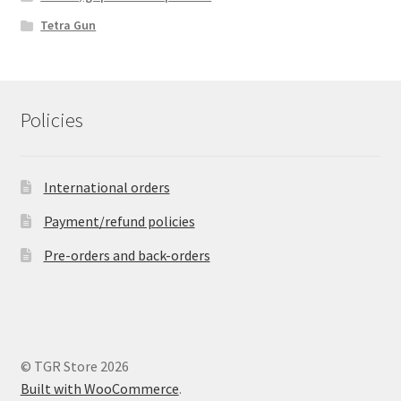
Tetra Gun
Policies
International orders
Payment/refund policies
Pre-orders and back-orders
© TGR Store 2026
Built with WooCommerce
.