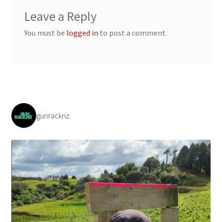
Payment/refund policies
Leave a Reply
You must be
logged in
to post a comment.
Pre-orders and back-orders
Shop
SPARC 2025 Series Final
gunracknz
SPARC 22LR Series 2025 Season Rules
SPARC Series Class Rules – 2026
Welcome