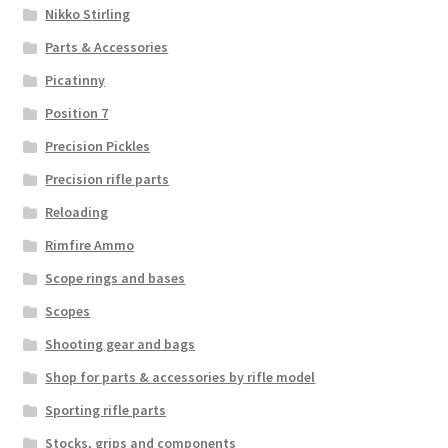
Nikko Stirling
Parts & Accessories
Picatinny
Position 7
Precision Pickles
Precision rifle parts
Reloading
Rimfire Ammo
Scope rings and bases
Scopes
Shooting gear and bags
Shop for parts & accessories by rifle model
Sporting rifle parts
Stocks, grips and components