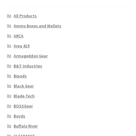
All Products
Ammo Boxes and Wallets
ARCA
Area 419
Armageddon Gear
B&T Industries
Bipods
Black Gear
Blade-Tech
BOSSGear
Boyds
Buffalo River