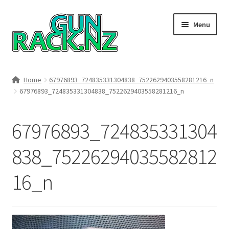
Skip
Skip
Menu
to
to
navigation
content
Home
Home
67976893_724835331304838_7522629403558281216_n
67976893_724835331304838_7522629403558281216_n
#148106 (no title)
About
67976893_724835331304
Area 419
838_75226294035582812
16_n
Blog
Boyds Hardwood Gunstocks
Boyds Order Status