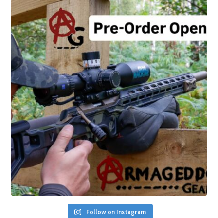
Follow on Instagram