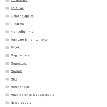
CLEARANCE
Cole-Tac
Element Optics
Firearms
Francolin Arms
Gun care & maintenance
M-Lok
Mag carriers
Magazines
Magpul
MDT
Merchandise
Muzzle brakes & Suppressors
New products