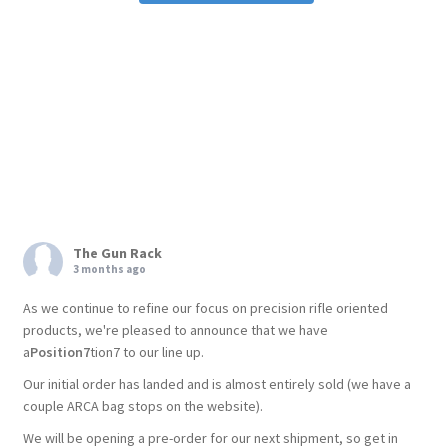
The Gun Rack
3 months ago
As we continue to refine our focus on precision rifle oriented
products, we're pleased to announce that we have
a
Position7
tion7 to our line up.
Our initial order has landed and is almost entirely sold (we have a
couple ARCA bag stops on the website).
We will be opening a pre-order for our next shipment, so get in