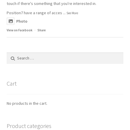
touch if there's something that you're interested in.
Position7 have a range of acces
...
See More
Photo
View on Facebook
·
Share
Search
for:
Cart
No products in the cart.
Product categories