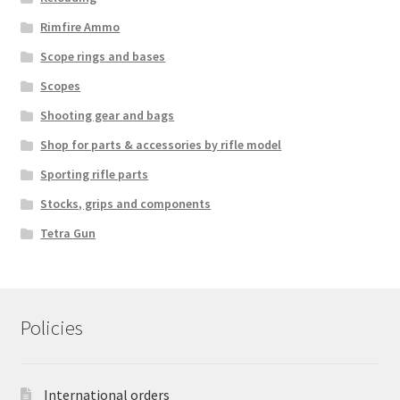
Rimfire Ammo
Scope rings and bases
Scopes
Shooting gear and bags
Shop for parts & accessories by rifle model
Sporting rifle parts
Stocks, grips and components
Tetra Gun
Policies
International orders