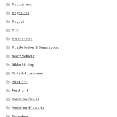
Mag carriers
Magazines
Magpul
MDT
Merchandise
Muzzle brakes & Suppressors
New products
Nikko Stirling
Parts & Accessories
Picatinny
Position 7
Precision Pickles
Precision rifle parts
Reloading