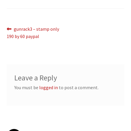
Breast Cancer Foundation NZ
Post
Previous
gunrack3 – stamp only
Cart
post:
190 by 60 paypal
navigation
Checkout
Competitor Information Sheet
Leave a Reply
How to order a Boyds stock
You must be
logged in
to post a comment.
International orders
MDT
My account