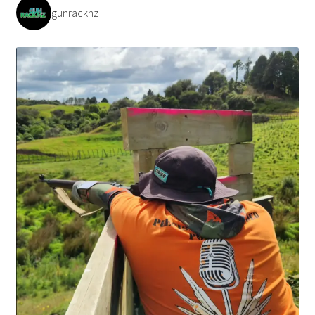
gunracknz
Payment/refund policies
Pre-orders and back-orders
Shop
SPARC 2025 Series Final
SPARC 22LR Series 2025 Season Rules
SPARC Series Class Rules – 2026
Welcome