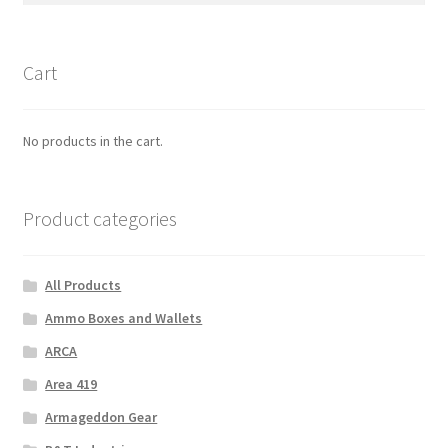
Cart
No products in the cart.
Product categories
All Products
Ammo Boxes and Wallets
ARCA
Area 419
Armageddon Gear