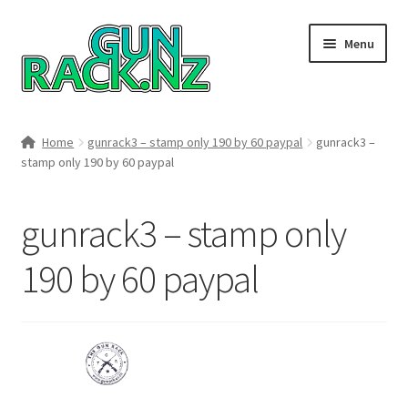
Skip
Skip
Menu
to
to
navigation
content
Home
Home
gunrack3 – stamp only 190 by 60 paypal
gunrack3 –
stamp only 190 by 60 paypal
#148106 (no title)
About
gunrack3 – stamp only
Area 419
190 by 60 paypal
Blog
Boyds Hardwood Gunstocks
Boyds Order Status