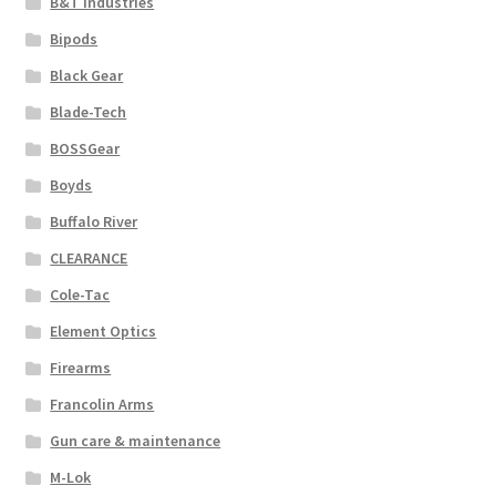
B&T Industries
Bipods
Black Gear
Blade-Tech
BOSSGear
Boyds
Buffalo River
CLEARANCE
Cole-Tac
Element Optics
Firearms
Francolin Arms
Gun care & maintenance
M-Lok