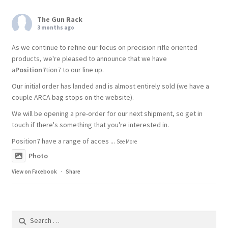
The Gun Rack
3 months ago
As we continue to refine our focus on precision rifle oriented
products, we're pleased to announce that we have
a
Position7
tion7 to our line up.
Our initial order has landed and is almost entirely sold (we have a
couple ARCA bag stops on the website).
We will be opening a pre-order for our next shipment, so get in
touch if there's something that you're interested in.
Position7 have a range of acces
...
See More
Photo
View on Facebook
·
Share
Search
for: