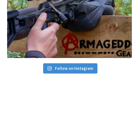
Follow on Instagram