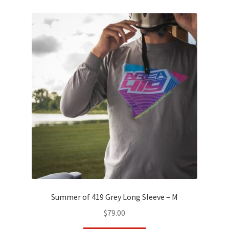
variants.
The
options
may
be
chosen
on
the
product
page
Summer of 419 Grey Long Sleeve – M
$
79.00