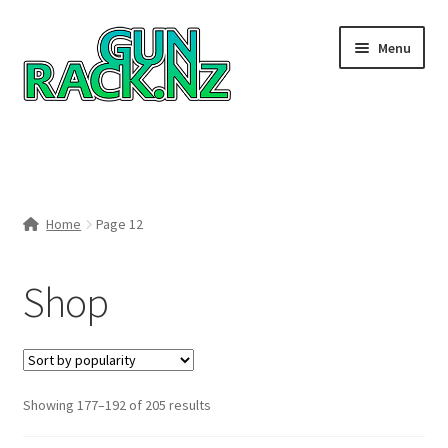
Skip
Skip
Menu
to
to
navigation
content
Home
#148106 (no title)
Home
Page 12
About
Shop
Area 419
Blog
Boyds Hardwood Gunstocks
Sorted
Showing 177–192 of 205 results
by
Boyds Order Status
popularity