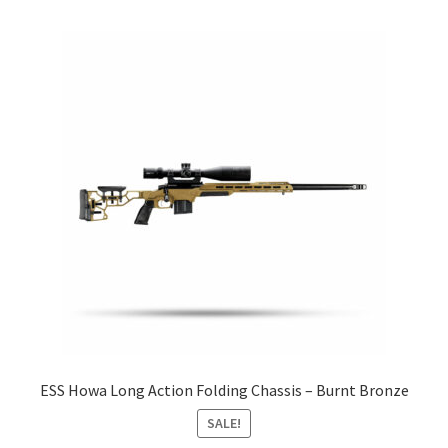
ESS Howa Long Action Folding Chassis – Burnt Bronze
SALE!