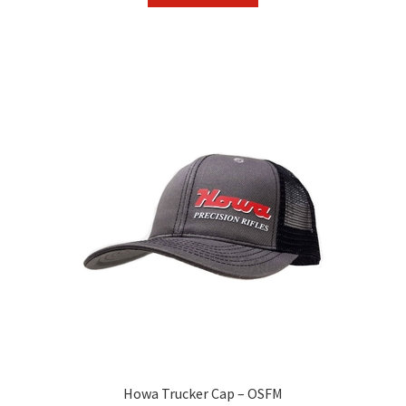
Howa Trucker Cap – OSFM