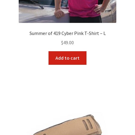
Summer of 419 Cyber Pink T-Shirt – L
$
49.00
Add to cart