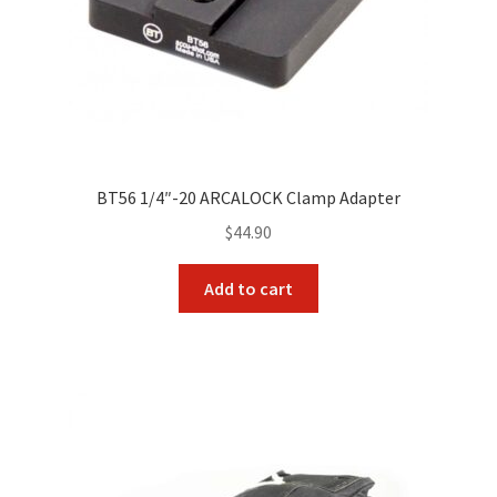
BT56 1/4″-20 ARCALOCK Clamp Adapter
$
44.90
Add to cart