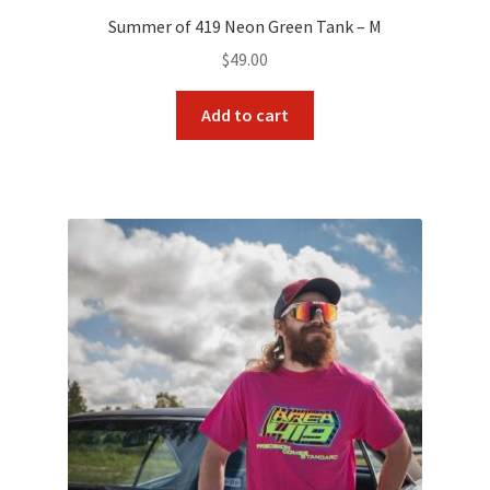
Summer of 419 Neon Green Tank – M
$
49.00
Add to cart