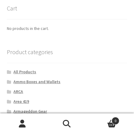
Cart
No products in the cart.
Product categories
All Products
Ammo Boxes and Wallets
ARCA
Area 419
Armageddon Gear
0
B&T Industries
Search
Search
Bipods