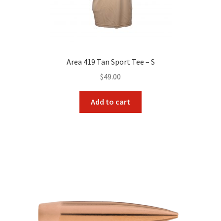
Area 419 Tan Sport Tee – S
$
49.00
Add to cart