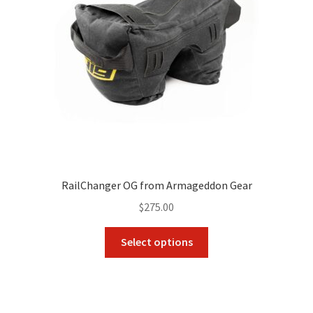
RailChanger OG from Armageddon Gear
$
275.00
This
Select options
product
has
multiple
variants.