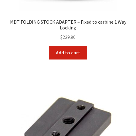
MDT FOLDING STOCK ADAPTER – Fixed to carbine 1 Way
Locking
$
229.90
Add to cart