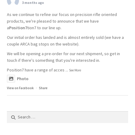
3 months ago
As we continue to refine our focus on precision rifle oriented
products, we're pleased to announce that we have
a
Position7
tion7 to our line up.
Our initial order has landed and is almost entirely sold (we have a
couple ARCA bag stops on the website).
We will be opening a pre-order for our next shipment, so get in
touch if there's something that you're interested in.
Position7 have a range of acces
...
See More
Photo
View on Facebook
·
Share
Search
for: