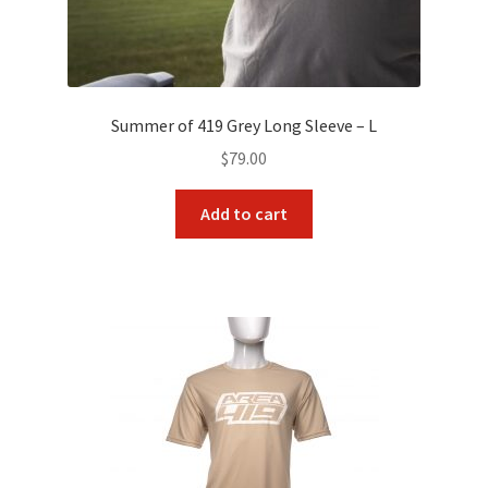
Summer of 419 Grey Long Sleeve – L
$
79.00
Add to cart