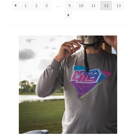
1
2
3
…
9
10
11
12
13
Breast Cancer Foundation NZ
Cart
Checkout
Competitor Information Sheet
How to order a Boyds stock
International orders
MDT
My account