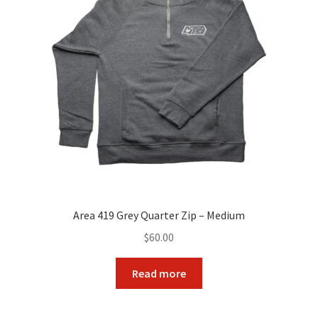
Area 419 Grey Quarter Zip – Medium
$
60.00
Read more