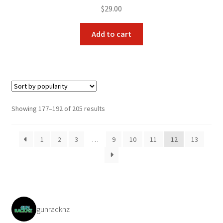
$
29.00
Add to cart
Sorted
Showing 177–192 of 205 results
by
popularity
1
2
3
…
9
10
11
12
13
gunracknz