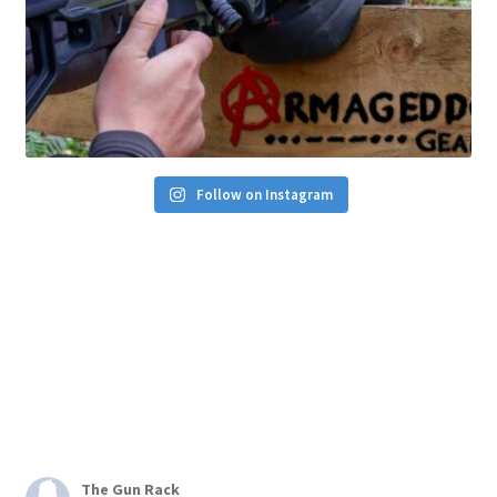
Follow on Instagram
The Gun Rack