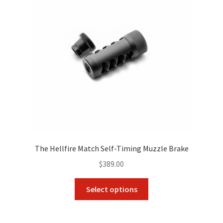
The Hellfire Match Self-Timing Muzzle Brake
$
389.00
This
Select options
product
has
multiple