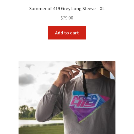
Payment/refund policies
Summer of 419 Grey Long Sleeve – XL
$
79.00
Pre-orders and back-orders
Add to cart
Shop
SPARC 2025 Series Final
SPARC 22LR Series 2025 Season Rules
SPARC Series Class Rules – 2026
Welcome