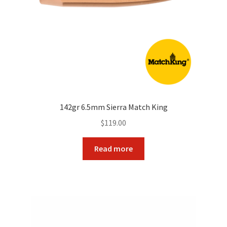
142gr 6.5mm Sierra Match King
$
119.00
Read more