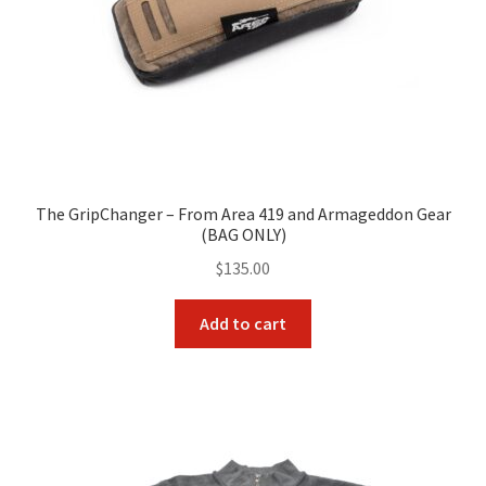
The GripChanger – From Area 419 and Armageddon Gear
(BAG ONLY)
$
135.00
Add to cart