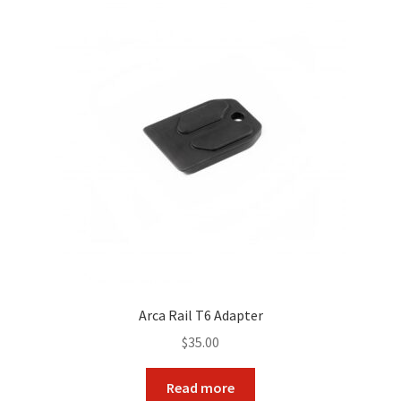
The
options
may
be
chosen
on
the
product
page
Arca Rail T6 Adapter
$
35.00
Read more