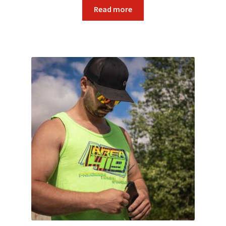
Read more