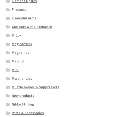
Element Optics
Firearms
Francolin Arms
Gun care & maintenance
M-Lok
Mag carriers
Magazines
Magpul
MDT
Merchandise
Muzzle brakes & Suppressors
New products
Nikko Stirling
Parts & Accessories