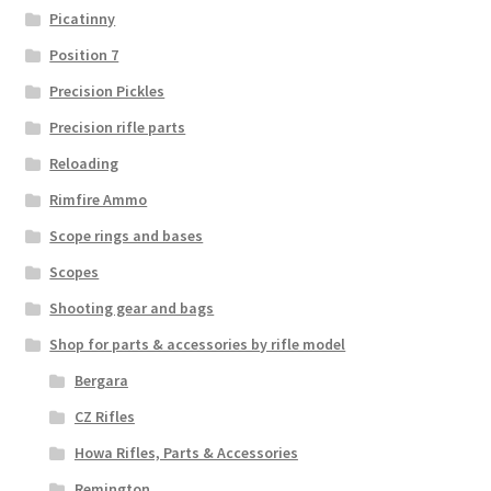
Picatinny
Position 7
Precision Pickles
Precision rifle parts
Reloading
Rimfire Ammo
Scope rings and bases
Scopes
Shooting gear and bags
Shop for parts & accessories by rifle model
Bergara
CZ Rifles
Howa Rifles, Parts & Accessories
Remington