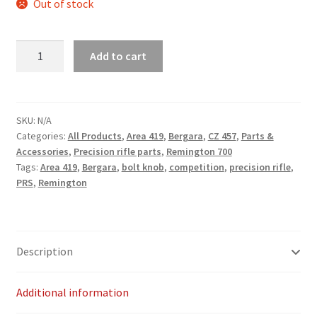
Out of stock
Payment/refund policies
Area
Add to cart
Pre-orders and back-orders
419
Bolt
Shop
knob
quantity
SKU:
N/A
SPARC 2025 Series Final
Categories:
All Products
,
Area 419
,
Bergara
,
CZ 457
,
Parts &
Accessories
,
Precision rifle parts
,
Remington 700
Tags:
Area 419
,
Bergara
,
bolt knob
,
competition
,
precision rifle
,
SPARC 22LR Series 2025 Season Rules
PRS
,
Remington
SPARC Series Class Rules – 2026
Welcome
Description
Additional information