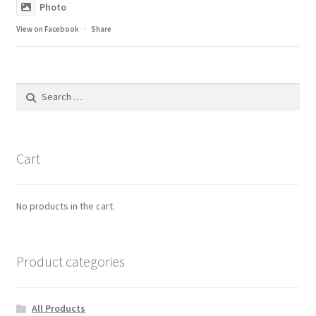
Photo
View on Facebook
·
Share
Search
for:
Cart
No products in the cart.
Product categories
All Products