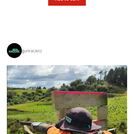
gunracknz