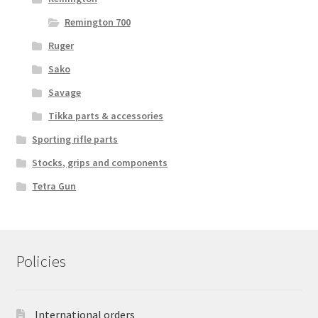
Remington 700
Ruger
Sako
Savage
Tikka parts & accessories
Sporting rifle parts
Stocks, grips and components
Tetra Gun
Policies
International orders