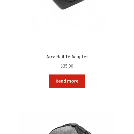
Arca Rail T6 Adapter
$
35.00
Read more