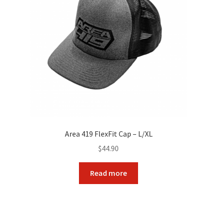
Area 419 FlexFit Cap – L/XL
$
44.90
Read more