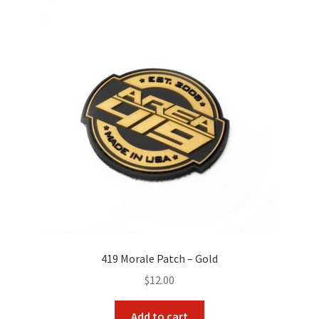
419 Morale Patch – Gold
$
12.00
Add to cart