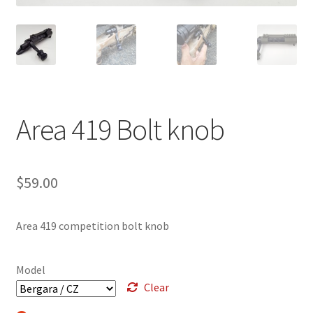
Breast Cancer Foundation NZ
Cart
Checkout
Area 419 Bolt knob
Competitor Information Sheet
$
59.00
How to order a Boyds stock
International orders
Area 419 competition bolt knob
MDT
Model
Clear
My account