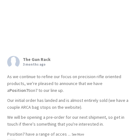
The Gun Rack
3 months ago
As we continue to refine our focus on precision rifle oriented
products, we're pleased to announce that we have
a
Position7
tion7 to our line up.
Our initial order has landed and is almost entirely sold (we have a
couple ARCA bag stops on the website).
We will be opening a pre-order for our next shipment, so get in
touch if there's something that you're interested in.
Position7 have a range of acces
...
See More