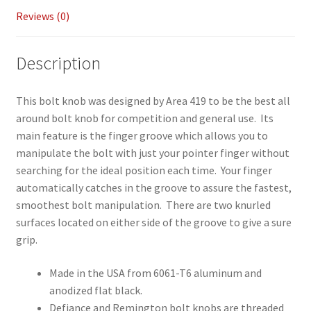
Reviews (0)
Description
This bolt knob was designed by Area 419 to be the best all
around bolt knob for competition and general use. Its
main feature is the finger groove which allows you to
manipulate the bolt with just your pointer finger without
searching for the ideal position each time. Your finger
automatically catches in the groove to assure the fastest,
smoothest bolt manipulation. There are two knurled
surfaces located on either side of the groove to give a sure
grip.
Made in the USA from 6061-T6 aluminum and
anodized flat black.
Defiance and Remington bolt knobs are threaded