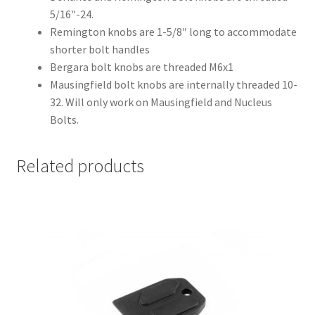
5/16″-24.
Remington knobs are 1-5/8″ long to accommodate
shorter bolt handles
Bergara bolt knobs are threaded M6x1
Mausingfield bolt knobs are internally threaded 10-
32. Will only work on Mausingfield and Nucleus
Bolts.
Related products