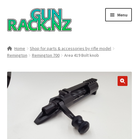
Skip
Skip
Menu
to
to
navigation
content
Home
Home
Shop for parts & accessories by rifle model
Remington
Remington 700
Area 419 Bolt knob
#148106 (no title)
About
Area 419
🔍
Blog
Boyds Hardwood Gunstocks
Boyds Order Status