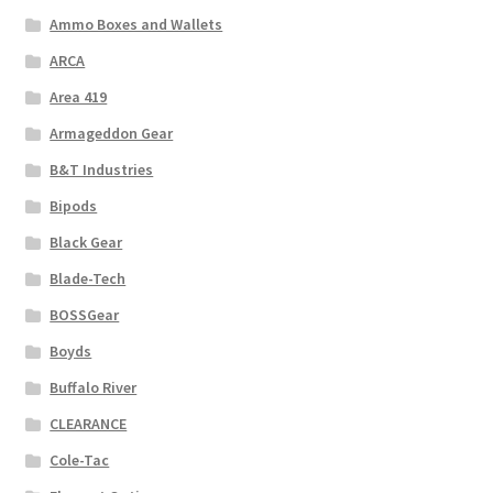
Ammo Boxes and Wallets
ARCA
Area 419
Armageddon Gear
B&T Industries
Bipods
Black Gear
Blade-Tech
BOSSGear
Boyds
Buffalo River
CLEARANCE
Cole-Tac