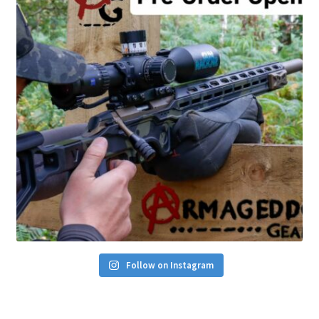
Follow on Instagram