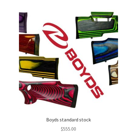
Boyds standard stock
$
555.00