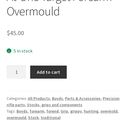
Overmould
Breast Cancer Foundation NZ
Cart
$
45.00
Checkout
5 in stock
Competitor Information Sheet
At-
Add to cart
One
How to order a Boyds stock
Target
Forearm
International orders
-
Categories:
All Products
,
Boyds
,
Parts & Accessories
,
Precision
rifle parts
,
Stocks, grips and components
Overmould
MDT
Tags:
Boyds
,
forearm
,
forend
,
Grip
,
grippy
,
hunting
,
overmold
,
quantity
overmould
,
Stock
,
traditional
My account