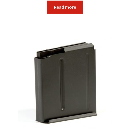
Read more