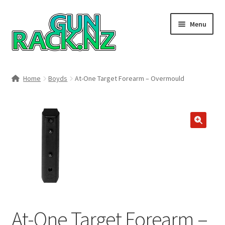
Skip
Skip
Menu
to
to
navigation
content
Home
Home
Boyds
At-One Target Forearm – Overmould
#148106 (no title)
About
🔍
Area 419
Blog
Boyds Hardwood Gunstocks
At-One Target Forearm –
Boyds Order Status