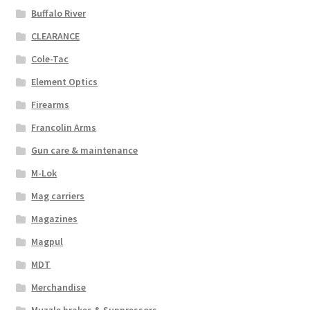
Buffalo River
CLEARANCE
Cole-Tac
Element Optics
Firearms
Francolin Arms
Gun care & maintenance
M-Lok
Mag carriers
Magazines
Magpul
MDT
Merchandise
Muzzle brakes & Suppressors