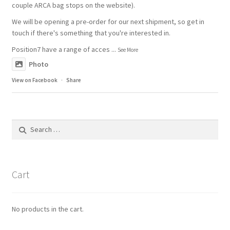
couple ARCA bag stops on the website).
We will be opening a pre-order for our next shipment, so get in
touch if there's something that you're interested in.
Position7 have a range of acces
...
See More
Photo
View on Facebook
·
Share
Search
for:
Cart
No products in the cart.