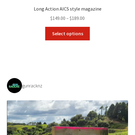
Long Action AICS style magazine
Price
$
149.00
–
$
189.00
range:
This
$149.00
Select options
product
through
has
$189.00
multiple
variants.
The
options
may
gunracknz
be
chosen
on
the
product
page