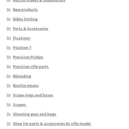
New products
Nikko Stirling
Parts & Accessories
Picatinny
Position 7
Precision Pickles
Precision rifle parts
Reloading
Rimfire Ammo
Scope rings and bases
Scopes
Shooting gear and bags
Shop for parts & accessories by rifle model