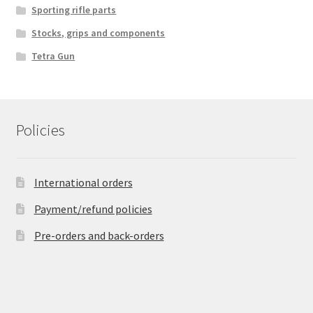
Sporting rifle parts
Stocks, grips and components
Tetra Gun
Policies
International orders
Payment/refund policies
Pre-orders and back-orders