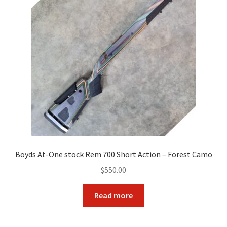
Boyds At-One stock Rem 700 Short Action – Forest Camo
$
550.00
Read more