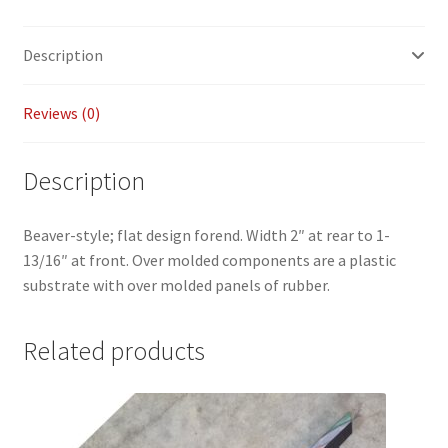
Payment/refund policies
Description
Pre-orders and back-orders
Reviews (0)
Shop
Description
SPARC 2025 Series Final
Beaver-style; flat design forend. Width 2″ at rear to 1-
SPARC 22LR Series 2025 Season Rules
13/16″ at front. Over molded components are a plastic
substrate with over molded panels of rubber.
SPARC Series Class Rules – 2026
Welcome
Related products