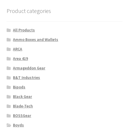
Product categories
All Products
Ammo Boxes and Wallets
ARCA
Area 419
Armageddon Gear
B&T Industries
Bipods
Black Gear
Blade-Tech
BOSSGear
Boyds