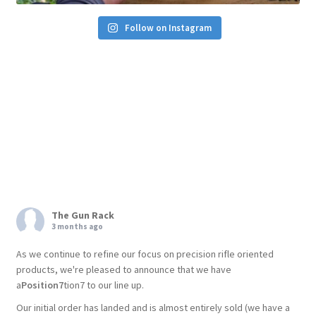
Follow on Instagram
The Gun Rack
3 months ago
As we continue to refine our focus on precision rifle oriented
products, we're pleased to announce that we have
a
Position7
tion7 to our line up.
Our initial order has landed and is almost entirely sold (we have a