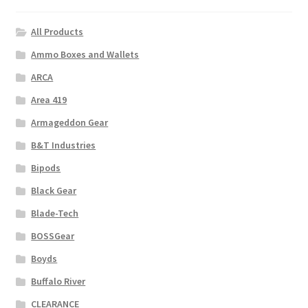
All Products
Ammo Boxes and Wallets
ARCA
Area 419
Armageddon Gear
B&T Industries
Bipods
Black Gear
Blade-Tech
BOSSGear
Boyds
Buffalo River
CLEARANCE