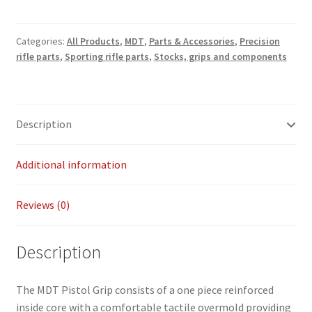
Grip
Payment/refund policies
quantity
Categories:
All Products
,
MDT
,
Parts & Accessories
,
Precision
Pre-orders and back-orders
rifle parts
,
Sporting rifle parts
,
Stocks, grips and components
Shop
Description
SPARC 2025 Series Final
Additional information
SPARC 22LR Series 2025 Season Rules
SPARC Series Class Rules – 2026
Reviews (0)
Welcome
Description
The MDT Pistol Grip consists of a one piece reinforced
inside core with a comfortable tactile overmold providing