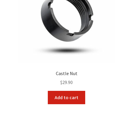
Castle Nut
$
29.90
Add to cart