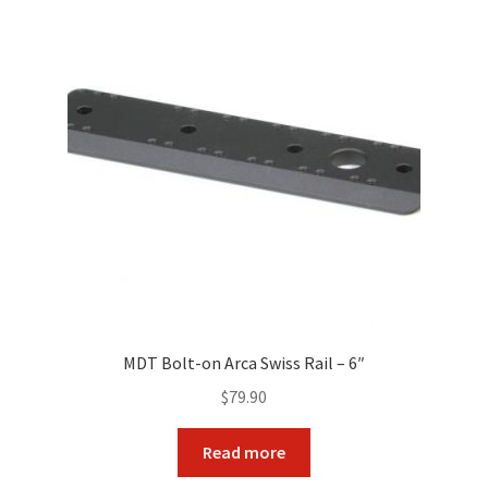
MDT Bolt-on Arca Swiss Rail – 6″
$
79.90
Read more