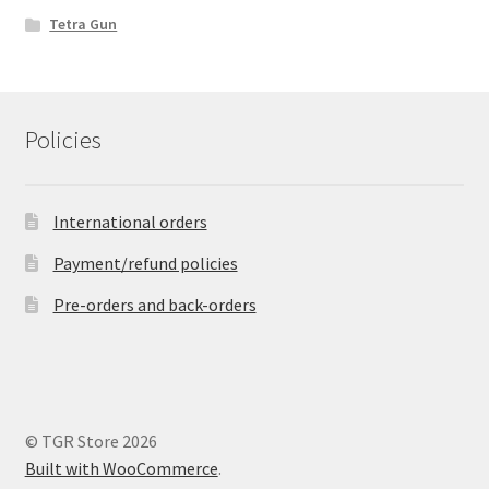
Tetra Gun
Policies
International orders
Payment/refund policies
Pre-orders and back-orders
© TGR Store 2026
Built with WooCommerce
.