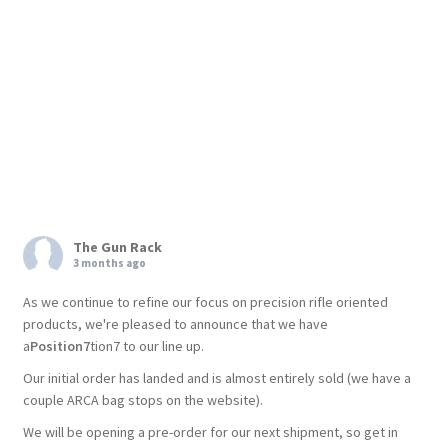
The Gun Rack
3 months ago
As we continue to refine our focus on precision rifle oriented
products, we're pleased to announce that we have
a
Position7
tion7 to our line up.
Our initial order has landed and is almost entirely sold (we have a
couple ARCA bag stops on the website).
We will be opening a pre-order for our next shipment, so get in