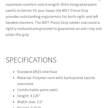
maximum comfort and strength. With integrated palm
swells to better fit your hand, the MDT Pistol Grip
provides outstanding ergonomics for both right and left
handed shooters. The MDT Pistol Grip rubber overmold is
lightly textured and grooved to guarantee an anti-slip and
solid rifle grip.
SPECIFICATIONS
Standard AR15 interface
Material: Polymer core with Santoprene tactile
overmold
Comfortable palm swell
Height: 4.125”
Width: max. 1.5”
Weight: 0.19 lb