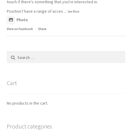
touch if there's something that you're interested in.
Position7 have a range of acces
...
See More
Photo
View on Facebook
·
Share
Search
for:
Cart
No products in the cart.
Product categories