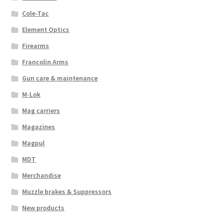
Cole-Tac
Element Optics
Firearms
Francolin Arms
Gun care & maintenance
M-Lok
Mag carriers
Magazines
Magpul
MDT
Merchandise
Muzzle brakes & Suppressors
New products