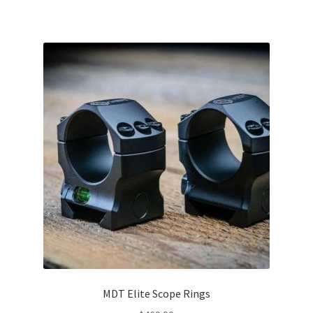
MDT Elite Scope Rings