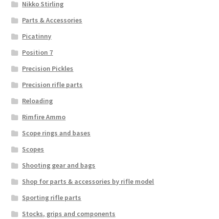
Nikko Stirling
Parts & Accessories
Picatinny
Position 7
Precision Pickles
Precision rifle parts
Reloading
Rimfire Ammo
Scope rings and bases
Scopes
Shooting gear and bags
Shop for parts & accessories by rifle model
Sporting rifle parts
Stocks, grips and components