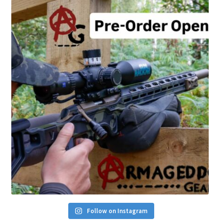
Follow on Instagram