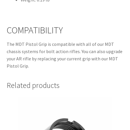
COMPATIBILITY
The MDT Pistol Grip is compatible with all of our MDT
chassis systems for bolt action rifles. You can also upgrade
your AR rifle by replacing your current grip with our MDT
Pistol Grip.
Related products