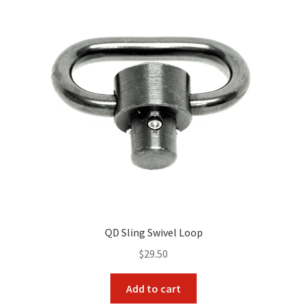
QD Sling Swivel Loop
$
29.50
Add to cart