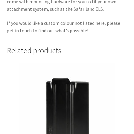
come with mounting hardware for you to fit your own
attachment system, such as the Safariland ELS.
If you would like a custom colour not listed here, please
get in touch to find out what’s possible!
Related products