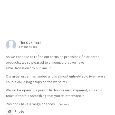
The Gun Rack
3 months ago
As we continue to refine our focus on precision rifle oriented
products, we're pleased to announce that we have
a
Position7
tion7 to our line up.
Our initial order has landed and is almost entirely sold (we have a
couple ARCA bag stops on the website).
We will be opening a pre-order for our next shipment, so get in
touch if there's something that you're interested in.
Position7 have a range of acces
...
See More
Photo