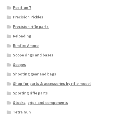
Position 7
Precision Pickles
Precision rifle parts
Reloading
Rimfire Ammo
Scope rings and bases
Scopes
Shooting gear and bags
Shop for parts & accessories by rifle model
Sporting rifle parts
Stocks, grips and components
Tetra Gun