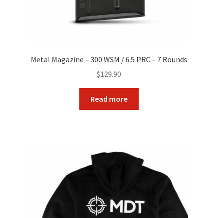
Metal Magazine – 300 WSM / 6.5 PRC – 7 Rounds
$
129.90
Read more