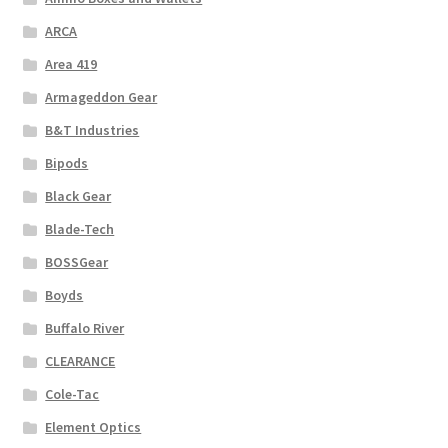
ARCA
Area 419
Armageddon Gear
B&T Industries
Bipods
Black Gear
Blade-Tech
BOSSGear
Boyds
Buffalo River
CLEARANCE
Cole-Tac
Element Optics