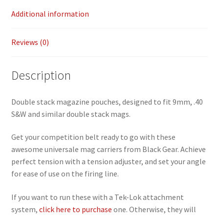
Additional information
Reviews (0)
Description
Double stack magazine pouches, designed to fit 9mm, .40
S&W and similar double stack mags.
Get your competition belt ready to go with these
awesome universale mag carriers from Black Gear. Achieve
perfect tension with a tension adjuster, and set your angle
for ease of use on the firing line.
If you want to run these with a Tek-Lok attachment
system,
click here to purchase
one. Otherwise, they will