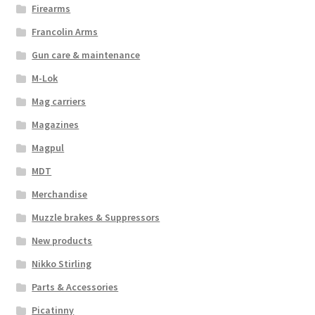
Firearms
Francolin Arms
Gun care & maintenance
M-Lok
Mag carriers
Magazines
Magpul
MDT
Merchandise
Muzzle brakes & Suppressors
New products
Nikko Stirling
Parts & Accessories
Picatinny