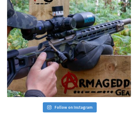
Follow on Instagram