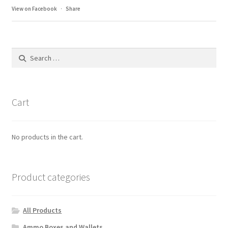
View on Facebook
·
Share
Search
for:
Cart
No products in the cart.
Product categories
All Products
Ammo Boxes and Wallets