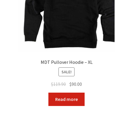
MDT Pullover Hoodie – XL
SALE!
Original
Current
$
119.90
$
90.00
price
price
was:
is:
Read more
$119.90.
$90.00.