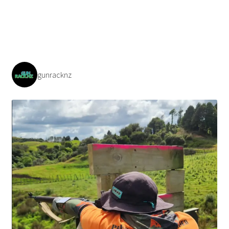
gunracknz