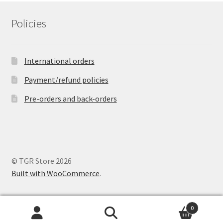
Policies
International orders
Payment/refund policies
Pre-orders and back-orders
© TGR Store 2026
Built with WooCommerce
.
0
Search
Search