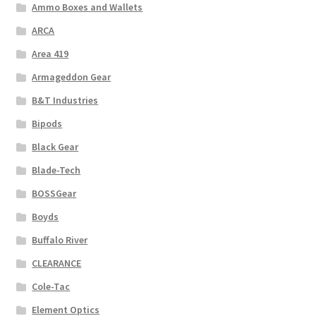
Ammo Boxes and Wallets
ARCA
Area 419
Armageddon Gear
B&T Industries
Bipods
Black Gear
Blade-Tech
BOSSGear
Boyds
Buffalo River
CLEARANCE
Cole-Tac
Element Optics