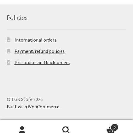
Policies
International orders
Payment/refund policies
Pre-orders and back-orders
© TGR Store 2026
Built with WooCommerce
.
0