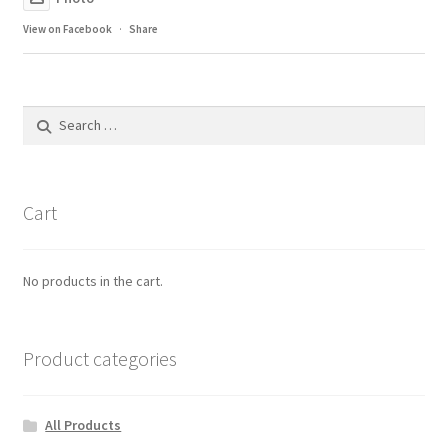
View on Facebook
·
Share
Search
for:
Cart
No products in the cart.
Product categories
All Products