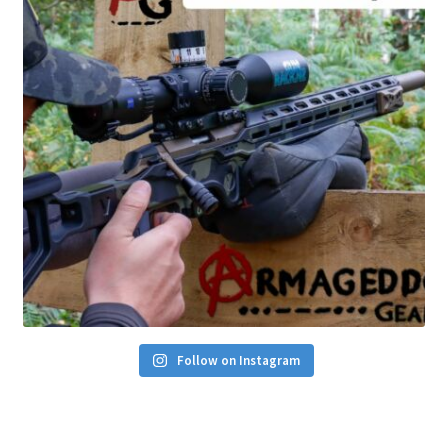
Follow on Instagram