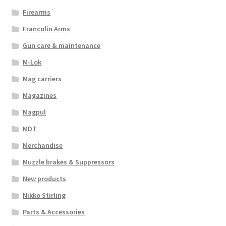
Firearms
Francolin Arms
Gun care & maintenance
M-Lok
Mag carriers
Magazines
Magpul
MDT
Merchandise
Muzzle brakes & Suppressors
New products
Nikko Stirling
Parts & Accessories