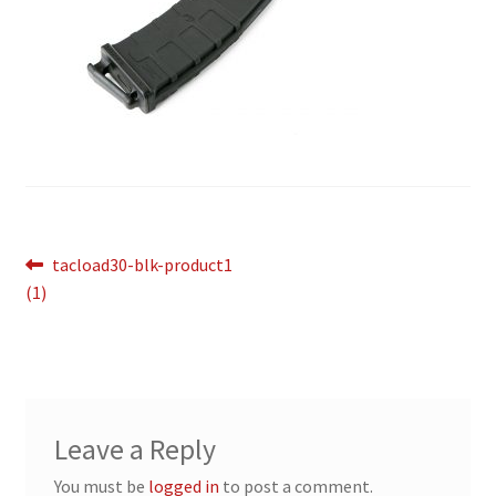
Breast Cancer Foundation NZ
Cart
Checkout
Competitor Information Sheet
Post
Previous
tacload30-blk-product1
post:
How to order a Boyds stock
(1)
navigation
International orders
MDT
Leave a Reply
My account
You must be
logged in
to post a comment.