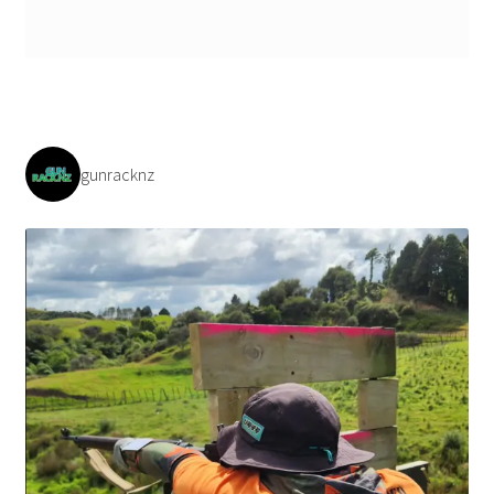
Payment/refund policies
Pre-orders and back-orders
Shop
gunracknz
SPARC 2025 Series Final
SPARC 22LR Series 2025 Season Rules
SPARC Series Class Rules – 2026
Welcome