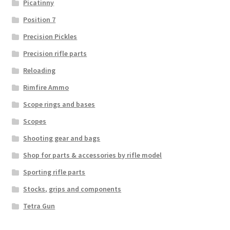
Picatinny
Position 7
Precision Pickles
Precision rifle parts
Reloading
Rimfire Ammo
Scope rings and bases
Scopes
Shooting gear and bags
Shop for parts & accessories by rifle model
Sporting rifle parts
Stocks, grips and components
Tetra Gun