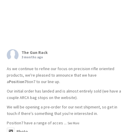
The Gun Rack
3 months ago
As we continue to refine our focus on precision rifle oriented
products, we're pleased to announce that we have
a
Position7
tion7 to our line up.
Our initial order has landed and is almost entirely sold (we have a
couple ARCA bag stops on the website).
We will be opening a pre-order for our next shipment, so get in
touch if there's something that you're interested in.
Position7 have a range of acces
...
See More
Photo