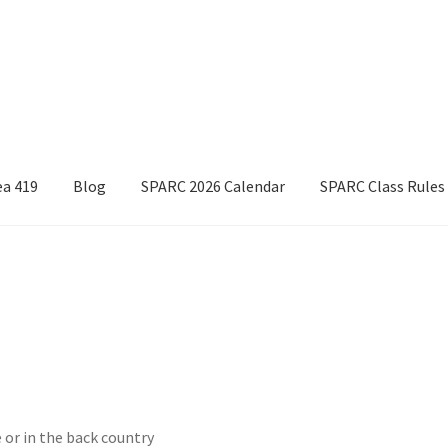
ea 419
Blog
SPARC 2026 Calendar
SPARC Class Rules
Boyds Hardwood Gunstocks
Boyds Order Status
Competitor Information Sheet
How to order a Boyds stock
t/refund policies
Pre-orders and back-orders
Shop
025 Season Rules
SPARC Series Class Rules – 2026
Welcome
 or in the back country