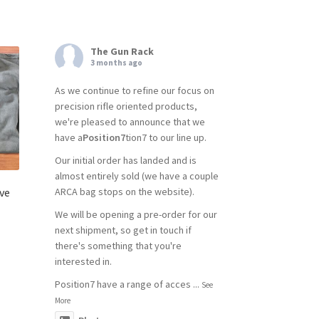
The Gun Rack
3 months ago
As we continue to refine our focus on
precision rifle oriented products,
we're pleased to announce that we
have a
Position7
tion7 to our line up.
Our initial order has landed and is
almost entirely sold (we have a couple
ve
ARCA bag stops on the website).
We will be opening a pre-order for our
next shipment, so get in touch if
there's something that you're
interested in.
Position7 have a range of acces
...
See
More