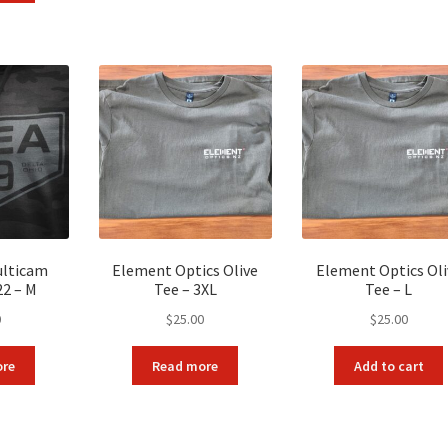
9.90.
$90.00.
ulticam
Element Optics Olive
Element Optics Oli
22 – M
Tee – 3XL
Tee – L
0
$
25.00
$
25.00
ore
Read more
Add to cart