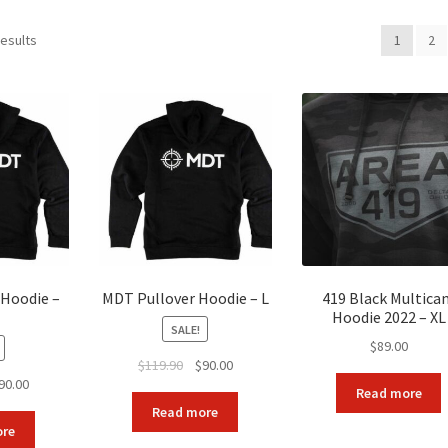
Sorted
results
1
2
by
popularity
 Hoodie –
MDT Pullover Hoodie – L
419 Black Multica
Hoodie 2022 – XL
SALE!
$
89.00
Original
Current
$
119.90
$
90.00
ginal
Current
90.00
price
price
Read more
ice
price
was:
is:
Read more
s:
is:
$119.90.
$90.00.
ore