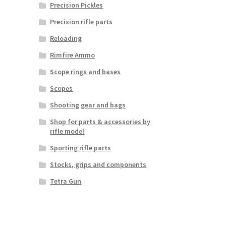
Precision Pickles
Precision rifle parts
Reloading
Rimfire Ammo
Scope rings and bases
Scopes
Shooting gear and bags
Shop for parts & accessories by
rifle model
Sporting rifle parts
Stocks, grips and components
Tetra Gun