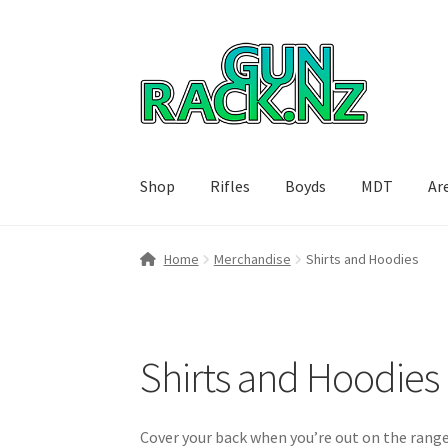
Skip
Skip
to
to
navigation
content
Shop
Rifles
Boyds
MDT
Ar
Home
#148106 (no title)
About
Area 419
Blog
Home
Merchandise
Shirts and Hoodies
Breast Cancer Foundation NZ
Cart
Checkout
International orders
MDT
My account
Paymen
Shirts and Hoodies
SPARC 2025 Series Final
SPARC 22LR Series 2
Cover your back when you’re out on the range