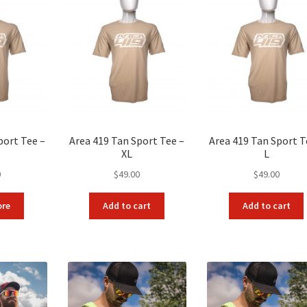
port Tee –
Area 419 Tan Sport Tee –
Area 419 Tan Sport T
XL
L
0
$
49.00
$
49.00
ore
Add to cart
Add to cart