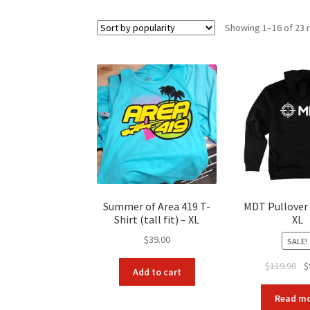
Showing 1–16 of 23 
Summer of Area 419 T-
MDT Pullover
Shirt (tall fit) – XL
XL
$
39.00
SALE!
Ori
$
119.90
$
Add to cart
pr
wa
Read m