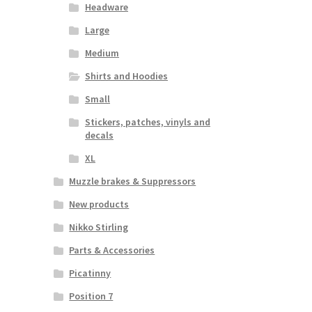
Headware
Large
Medium
Shirts and Hoodies
Small
Stickers, patches, vinyls and
decals
XL
Muzzle brakes & Suppressors
New products
Nikko Stirling
Parts & Accessories
Picatinny
Position 7