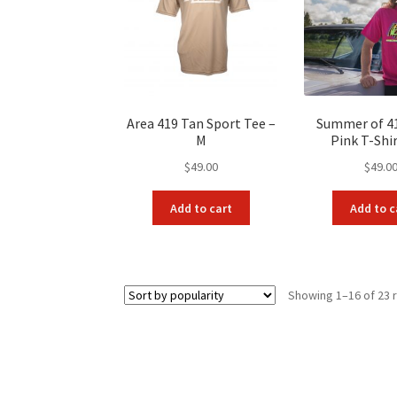
Area 419 Tan Sport Tee –
Summer of 4
M
Pink T-Shir
$
49.00
$
49.0
Add to cart
Add to c
Showing 1–16 of 23 