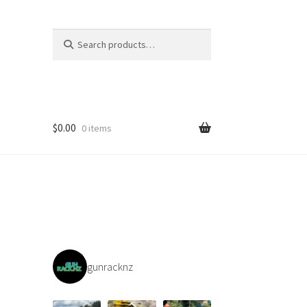
Search
Search
for:
$
0.00
0 items
gunracknz