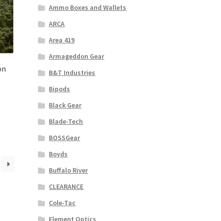
Ammo Boxes and Wallets
ARCA
Area 419
Armageddon Gear
on
B&T Industries
Bipods
Black Gear
Blade-Tech
BOSSGear
Boyds
Buffalo River
CLEARANCE
Cole-Tac
Element Optics