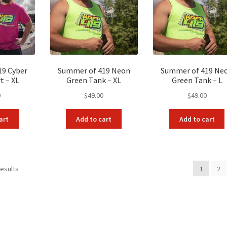
19 Cyber
Summer of 419 Neon
Summer of 419 Ne
t – XL
Green Tank – XL
Green Tank – L
0
$
49.00
$
49.00
art
Add to cart
Add to cart
Sorted
results
1
2
by
popularity