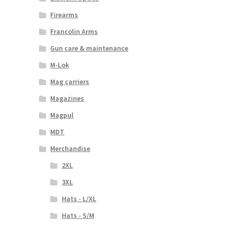
Firearms
Francolin Arms
Gun care & maintenance
M-Lok
Mag carriers
Magazines
Magpul
MDT
Merchandise
2XL
3XL
Hats - L/XL
Hats - S/M