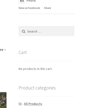
Photo
View on Facebook
·
Share
Search
for:
ee –
Cart
No products in the cart.
Product categories
All Products