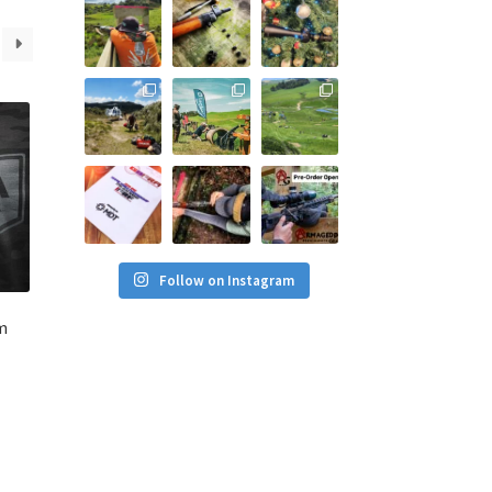
Follow on Instagram
m