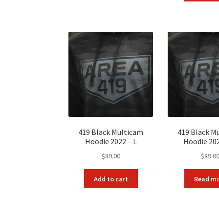
$11
419 Black Multicam
419 Black M
Hoodie 2022 – L
Hoodie 20
$
89.00
$
89.0
Add to cart
Read m