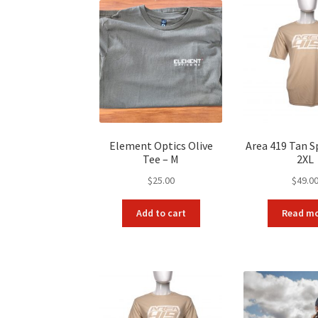
Element Optics Olive
Area 419 Tan S
Tee – M
2XL
$
25.00
$
49.0
Add to cart
Read m