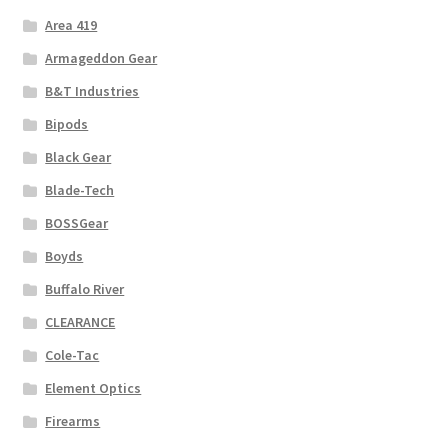
Area 419
Armageddon Gear
B&T Industries
Bipods
Black Gear
Blade-Tech
BOSSGear
Boyds
Buffalo River
CLEARANCE
Cole-Tac
Element Optics
Firearms