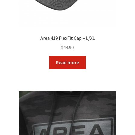
Area 419 FlexFit Cap – L/XL
$
44.90
Read more