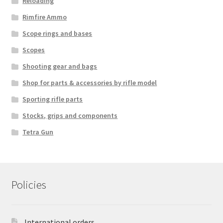
Reloading
Rimfire Ammo
Scope rings and bases
Scopes
Shooting gear and bags
Shop for parts & accessories by rifle model
Sporting rifle parts
Stocks, grips and components
Tetra Gun
Policies
International orders