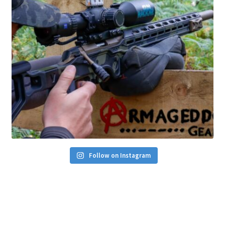
Follow on Instagram