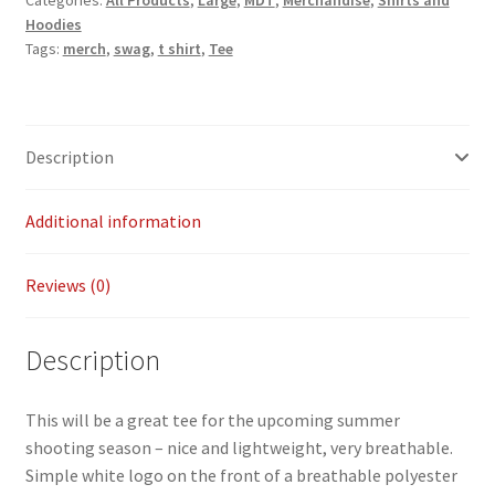
Categories:
All Products
,
Large
,
MDT
,
Merchandise
,
Shirts and
Hoodies
-
Payment/refund policies
Tags:
merch
,
swag
,
t shirt
,
Tee
L
quantity
Pre-orders and back-orders
Shop
Description
SPARC 2025 Series Final
Additional information
SPARC 22LR Series 2025 Season Rules
Reviews (0)
SPARC Series Class Rules – 2026
Description
Welcome
This will be a great tee for the upcoming summer
shooting season – nice and lightweight, very breathable.
Simple white logo on the front of a breathable polyester