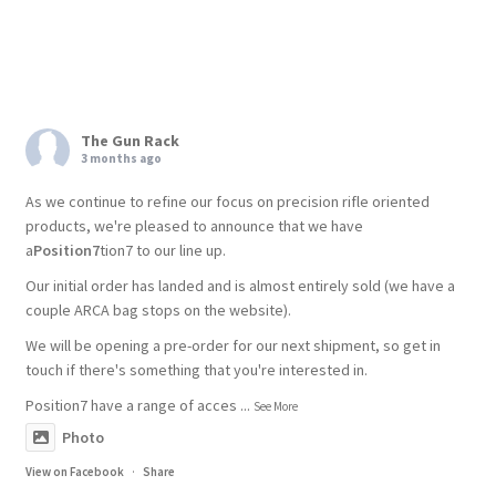
The Gun Rack
3 months ago
As we continue to refine our focus on precision rifle oriented
products, we're pleased to announce that we have
a
Position7
tion7 to our line up.
Our initial order has landed and is almost entirely sold (we have a
couple ARCA bag stops on the website).
We will be opening a pre-order for our next shipment, so get in
touch if there's something that you're interested in.
Position7 have a range of acces
...
See More
Photo
View on Facebook
·
Share