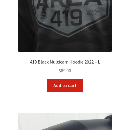
419 Black Multicam Hoodie 2022 – L
$
89.00
Add to cart