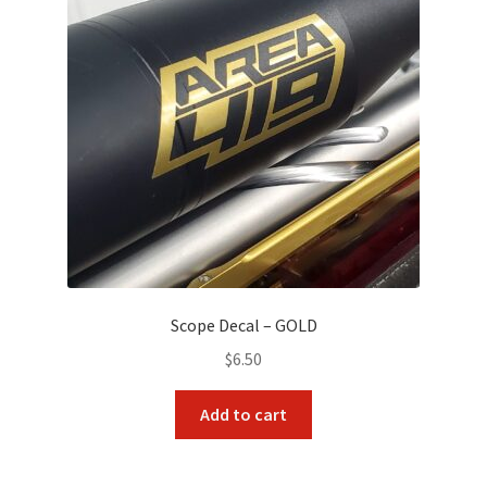
Scope Decal – GOLD
$
6.50
Add to cart