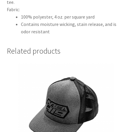
tee.
Fabric:
100% polyester, 4 oz. per square yard
Contains moisture wicking, stain release, and is
odor resistant
Related products