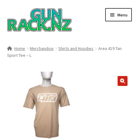
Skip
Skip
Menu
to
to
navigation
content
Home
Home
Merchandise
Shirts and Hoodies
Area 419 Tan
Sport Tee – L
#148106 (no title)
About
Area 419
🔍
Blog
Boyds Hardwood Gunstocks
Boyds Order Status