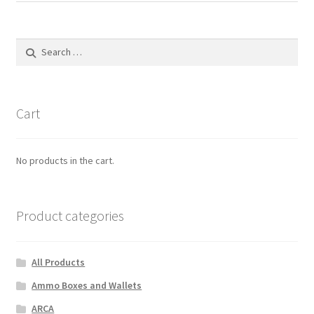
Search
for:
Cart
No products in the cart.
Product categories
All Products
Ammo Boxes and Wallets
ARCA