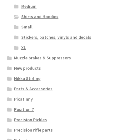
Medium
Shirts and Hoodies
Small
Stickers, patches, vinyls and decals
XL
Muzzle brakes & Suppressors
New products
Nikko Stirling
Parts & Accessories
Picatinny
Position 7
Precision Pickles
Precision rifle parts