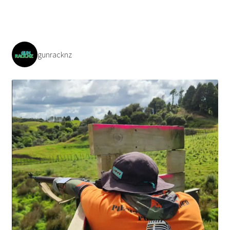
gunracknz