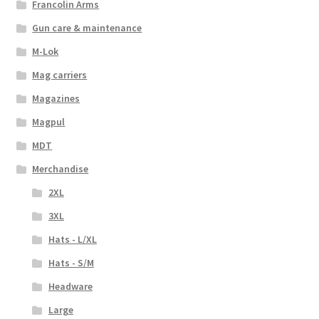
Francolin Arms
Gun care & maintenance
M-Lok
Mag carriers
Magazines
Magpul
MDT
Merchandise
2XL
3XL
Hats - L/XL
Hats - S/M
Headware
Large