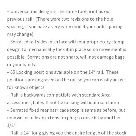
– Universal rail design is the same footprint as our
previous rail. (There were two revisions to the hole
spacing, if you have a very early model your hole spacing
may change)
– Serrated rail sides interface with our proprietary clamp
design to mechanically lock it in place so no movement is
possible. Serrations are not sharp, will not damage bags
or your hands.
– 65 Locking positions available on the 14″ rail. These
positions are engraved on the rail so you can easily adjust
for known objects.
– Rail is backwards compatible with standard Arca
accessories, but will not be locking without our clamp
– Serrated fixed rear barricade stop is same as before, but
now we include an extension plug to raise it by another
1/2″
– Rail is 14″ long giving you the entire length of the stock