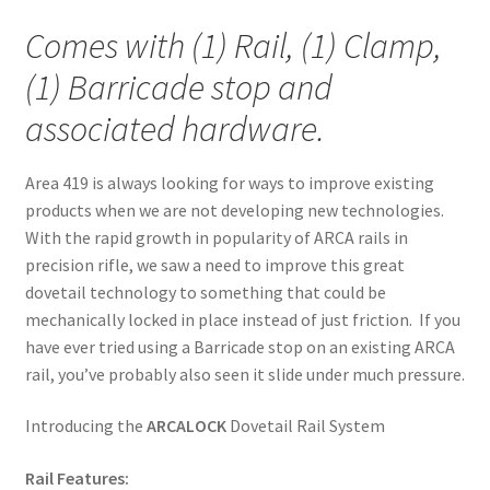
Comes with (1) Rail, (1) Clamp,
(1) Barricade stop and
associated hardware.
Area 419 is always looking for ways to improve existing
products when we are not developing new technologies.
With the rapid growth in popularity of ARCA rails in
precision rifle, we saw a need to improve this great
dovetail technology to something that could be
mechanically locked in place instead of just friction. If you
have ever tried using a Barricade stop on an existing ARCA
rail, you’ve probably also seen it slide under much pressure.
Introducing the
ARCALOCK
Dovetail Rail System
Rail Features: