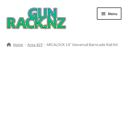
Skip
Skip
Menu
to
to
navigation
content
Home
Home
Area 419
ARCALOCK 14″ Universal Barricade Rail Kit
#148106 (no title)
About
Area 419
Blog
Boyds Hardwood Gunstocks
Boyds Order Status