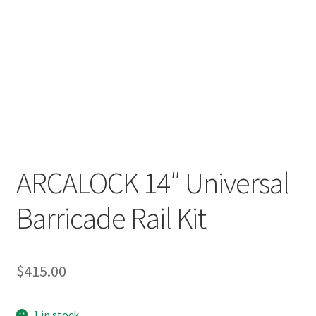
ARCALOCK 14″ Universal
Barricade Rail Kit
$
415.00
1 in stock