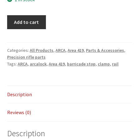
ARCALOCK
Add to cart
14″
Universal
Barricade
Rail
Categories:
All Products
,
ARCA
,
Area 419
,
Parts & Accessories
,
Precision rifle parts
Kit
Tags:
ARCA
,
arcalock
,
Area 419
,
barricade stop
,
clamp
,
rail
quantity
Description
Reviews (0)
Description