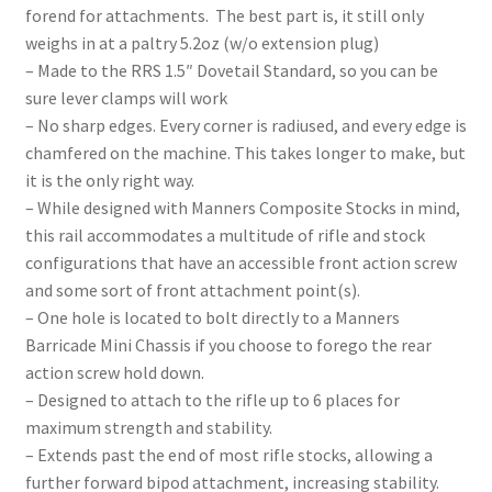
forend for attachments. The best part is, it still only
weighs in at a paltry 5.2oz (w/o extension plug)
– Made to the RRS 1.5″ Dovetail Standard, so you can be
sure lever clamps will work
– No sharp edges. Every corner is radiused, and every edge is
chamfered on the machine. This takes longer to make, but
it is the only right way.
– While designed with Manners Composite Stocks in mind,
this rail accommodates a multitude of rifle and stock
configurations that have an accessible front action screw
and some sort of front attachment point(s).
– One hole is located to bolt directly to a Manners
Barricade Mini Chassis if you choose to forego the rear
action screw hold down.
– Designed to attach to the rifle up to 6 places for
maximum strength and stability.
– Extends past the end of most rifle stocks, allowing a
further forward bipod attachment, increasing stability.