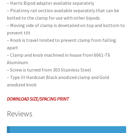
– Harris Bipod adapter available separately
– Picatinny rail section available separately that can be
bolted to the clamp for use with other bipods.
– Moving side of clamp is dovetailed on top and bottom to
prevent tilt
– Knob is travel limited to prevent clamp from falling
apart
– Clamp and knob machined in house from 6061-T6
Aluminum
– Screw is turned from 303 Stainless Steel
– Type III Hardcoat Black anodized clamp and Gold
anodized knob
DOWNLOAD SIZE/SPACING PRINT
Reviews