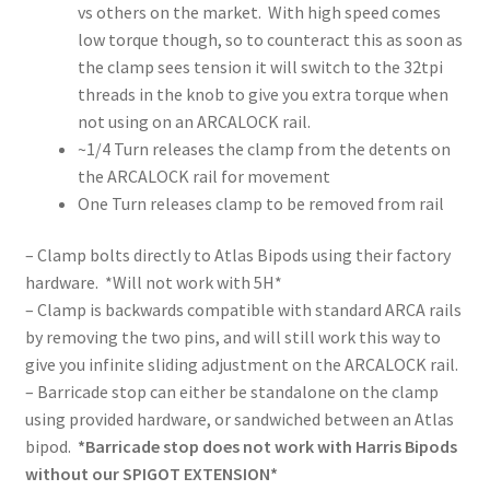
vs others on the market. With high speed comes
low torque though, so to counteract this as soon as
the clamp sees tension it will switch to the 32tpi
threads in the knob to give you extra torque when
not using on an ARCALOCK rail.
~1/4 Turn releases the clamp from the detents on
the ARCALOCK rail for movement
One Turn releases clamp to be removed from rail
– Clamp bolts directly to Atlas Bipods using their factory
hardware. *Will not work with 5H*
– Clamp is backwards compatible with standard ARCA rails
by removing the two pins, and will still work this way to
give you infinite sliding adjustment on the ARCALOCK rail.
– Barricade stop can either be standalone on the clamp
using provided hardware, or sandwiched between an Atlas
bipod.
*Barricade stop does not work with Harris Bipods
without our SPIGOT EXTENSION*