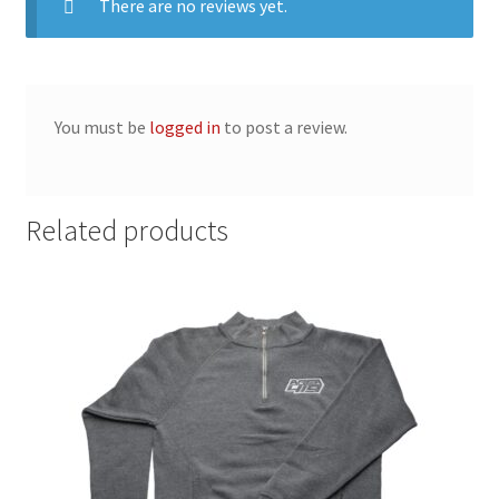
There are no reviews yet.
You must be
logged in
to post a review.
Related products