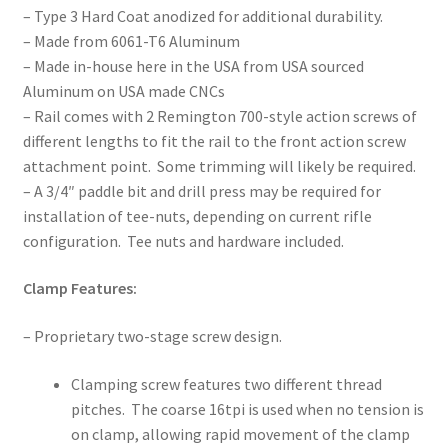
– Type 3 Hard Coat anodized for additional durability.
– Made from 6061-T6 Aluminum
– Made in-house here in the USA from USA sourced
Aluminum on USA made CNCs
– Rail comes with 2 Remington 700-style action screws of
different lengths to fit the rail to the front action screw
attachment point. Some trimming will likely be required.
– A 3/4″ paddle bit and drill press may be required for
installation of tee-nuts, depending on current rifle
configuration. Tee nuts and hardware included.
Clamp Features:
– Proprietary two-stage screw design.
Clamping screw features two different thread
pitches. The coarse 16tpi is used when no tension is
on clamp, allowing rapid movement of the clamp