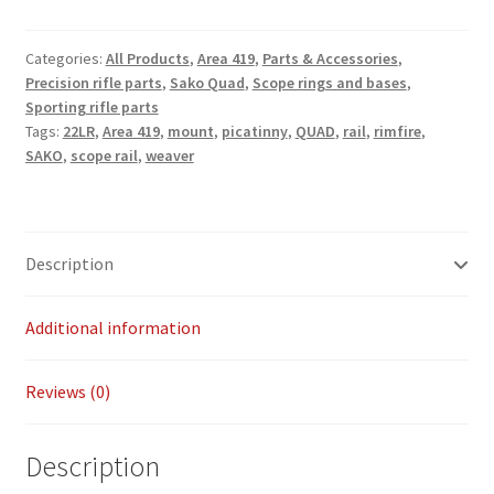
Payment/refund policies
Categories:
All Products
,
Area 419
,
Parts & Accessories
,
Precision rifle parts
,
Sako Quad
,
Scope rings and bases
,
Pre-orders and back-orders
Sporting rifle parts
Tags:
22LR
,
Area 419
,
mount
,
picatinny
,
QUAD
,
rail
,
rimfire
,
Shop
SAKO
,
scope rail
,
weaver
SPARC 2025 Series Final
Description
SPARC 22LR Series 2025 Season Rules
SPARC Series Class Rules – 2026
Additional information
Welcome
Reviews (0)
Description