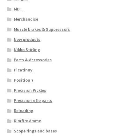
MDT
Merchandise
Muzzle brakes & Suppressors
New products
Nikko Stirling
Parts & Accessories
Picatinny
Position 7
Precision Pickles
Precision rifle parts
Reloading
Rimfire Ammo
Scope rings and bases