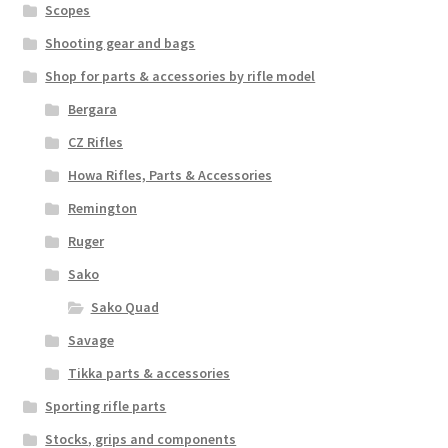
Scopes
Shooting gear and bags
Shop for parts & accessories by rifle model
Bergara
CZ Rifles
Howa Rifles, Parts & Accessories
Remington
Ruger
Sako
Sako Quad
Savage
Tikka parts & accessories
Sporting rifle parts
Stocks, grips and components