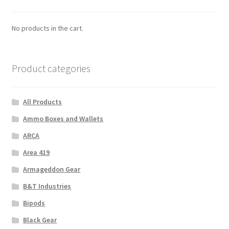
No products in the cart.
Product categories
All Products
Ammo Boxes and Wallets
ARCA
Area 419
Armageddon Gear
B&T Industries
Bipods
Black Gear