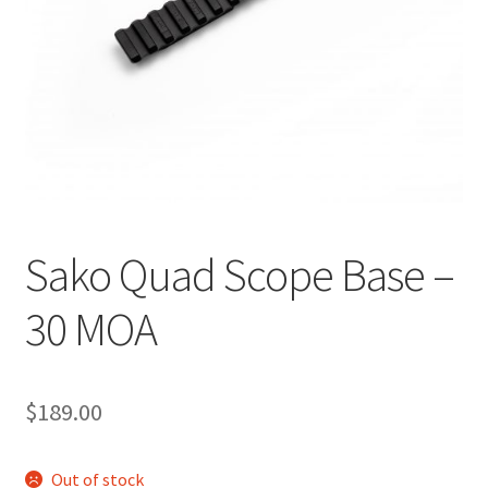
Breast Cancer Foundation NZ
Cart
Checkout
Competitor Information Sheet
Sako Quad Scope Base –
How to order a Boyds stock
30 MOA
International orders
MDT
$
189.00
My account
Out of stock