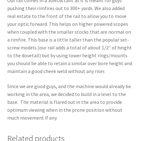
Our rail comes in a 30MOA cant as it is meant for guys
pushing their rimfires out to 300+ yards. We also added
real estate to the front of the rail to allow you to move
your optic forward. This helps on higher powered scopes
when coupled with the smaller stocks that are normal on
a rimfire. This base is a little taller than the popular set-
screw models (our rail adds a total of about 1/2″ of height
to the dovetail) but by using lower height rings/mounts
you should be able to retain a similar over bore height and
maintain a good cheek weld without any riser.
Since we are good guys, and the machine would already be
working in the area, we decided to build in a level to the
base. The material is flared out in the area to provide
optimum viewing when in the prone position without
much movement if any.
Related products