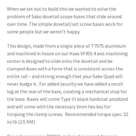
When we set out to build this we wanted to solve the
problem of Sako dovetail scope bases that slide around
over time. The simple dovetail/set screw bases work for
some people but we weren’t happy.
This design, made from a single piece of T7075 aluminum
and machined in house on our Haas VF4SS 4 axis machining
center is designed to slide onto the dovetail and be
clamped down with a force that is consistent across the
entire rail – and strong enough that your Sako Quad will
never budge it. For added security we have added a recoil
lug at the rear of the base, creating a mechanical stop for
the base. Bases will come Type III black hardcoat anodized
and will come with the necessary 3mm hex key for
torquing the clamp screws. Recommended torque spec: 22
in/lb (2.5 NM)