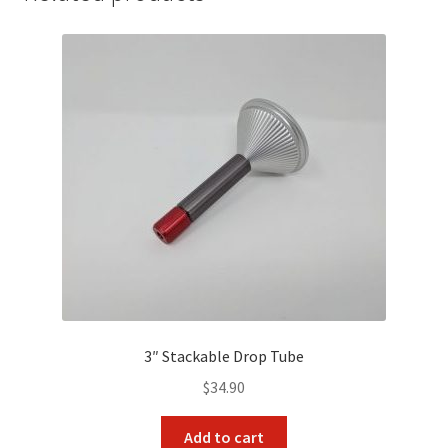
3″ Stackable Drop Tube
$
34.90
Add to cart