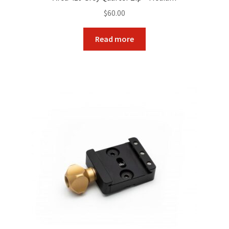
$
60.00
Read more