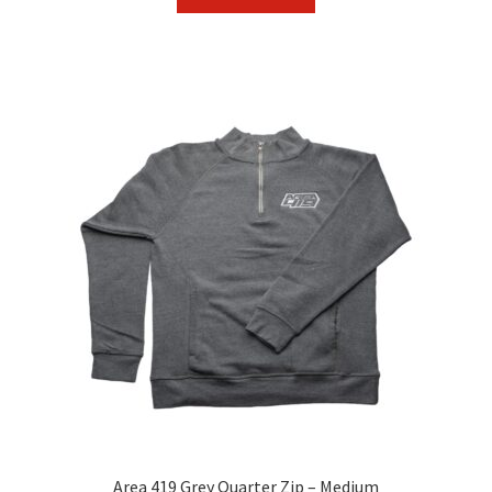
Area 419 Grey Quarter Zip – Medium