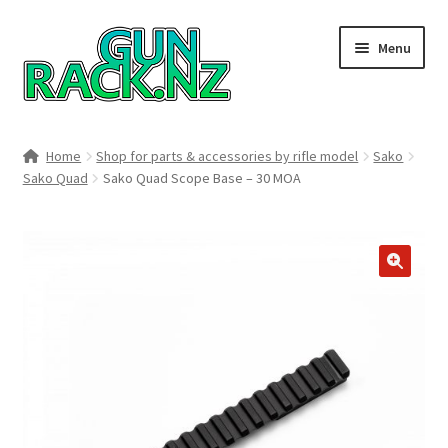
Skip
Skip
Menu
to
to
navigation
content
Home
Home
Shop for parts & accessories by rifle model
Sako
Sako Quad
Sako Quad Scope Base – 30 MOA
#148106 (no title)
About
Area 419
🔍
Blog
Boyds Hardwood Gunstocks
Boyds Order Status