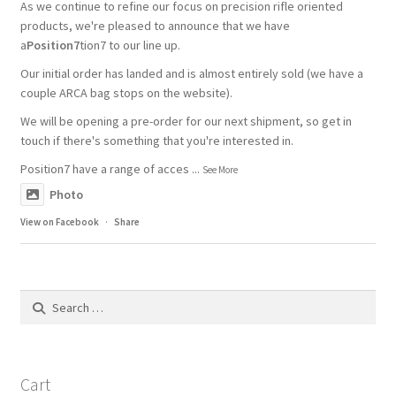
As we continue to refine our focus on precision rifle oriented
products, we're pleased to announce that we have
a
Position7
tion7 to our line up.
Our initial order has landed and is almost entirely sold (we have a
couple ARCA bag stops on the website).
We will be opening a pre-order for our next shipment, so get in
touch if there's something that you're interested in.
Position7 have a range of acces
...
See More
Photo
View on Facebook
·
Share
Search
for:
Cart