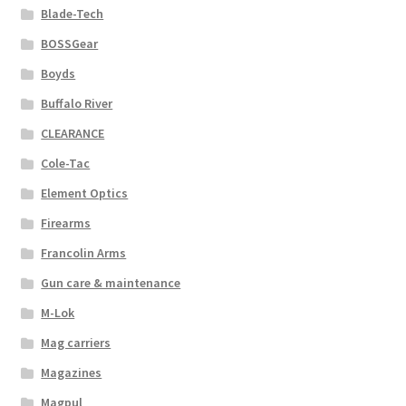
Blade-Tech
BOSSGear
Boyds
Buffalo River
CLEARANCE
Cole-Tac
Element Optics
Firearms
Francolin Arms
Gun care & maintenance
M-Lok
Mag carriers
Magazines
Magpul