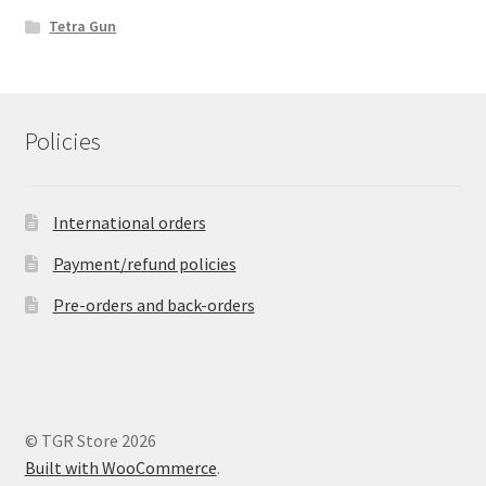
Tetra Gun
Policies
International orders
Payment/refund policies
Pre-orders and back-orders
© TGR Store 2026
Built with WooCommerce
.