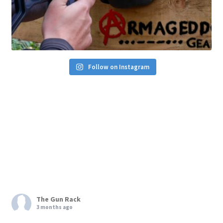
Follow on Instagram
The Gun Rack
3 months ago