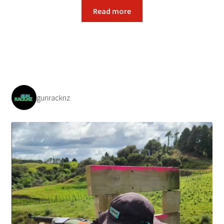
Read more
gunracknz