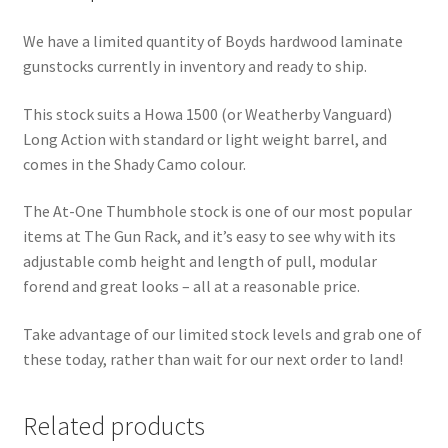
We have a limited quantity of Boyds hardwood laminate
gunstocks currently in inventory and ready to ship.
This stock suits a Howa 1500 (or Weatherby Vanguard)
Long Action with standard or light weight barrel, and
comes in the Shady Camo colour.
The At-One Thumbhole stock is one of our most popular
items at The Gun Rack, and it’s easy to see why with its
adjustable comb height and length of pull, modular
forend and great looks – all at a reasonable price.
Take advantage of our limited stock levels and grab one of
these today, rather than wait for our next order to land!
Related products