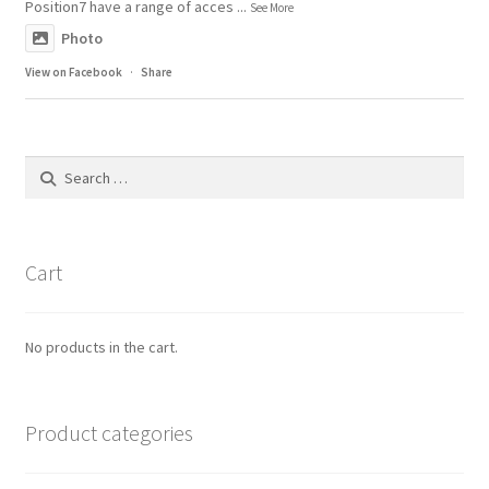
Position7 have a range of acces
...
See More
Photo
View on Facebook
·
Share
Search
for:
Cart
No products in the cart.
Product categories