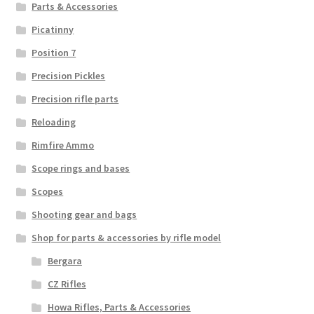
Parts & Accessories
Picatinny
Position 7
Precision Pickles
Precision rifle parts
Reloading
Rimfire Ammo
Scope rings and bases
Scopes
Shooting gear and bags
Shop for parts & accessories by rifle model
Bergara
CZ Rifles
Howa Rifles, Parts & Accessories