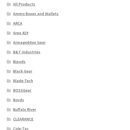
All Products
Ammo Boxes and Wallets
ARCA
Area 419
Armageddon Gear
B&T Industries
Bipods
Black Gear
Blade-Tech
BOSSGear
Boyds
Buffalo River
CLEARANCE
Cole-Tac