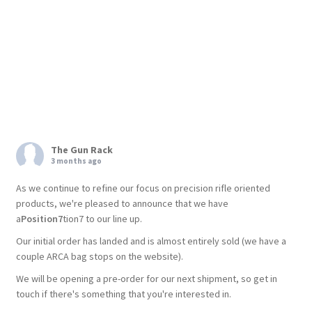
The Gun Rack
3 months ago
As we continue to refine our focus on precision rifle oriented
products, we're pleased to announce that we have
a
Position7
tion7 to our line up.
Our initial order has landed and is almost entirely sold (we have a
couple ARCA bag stops on the website).
We will be opening a pre-order for our next shipment, so get in
touch if there's something that you're interested in.