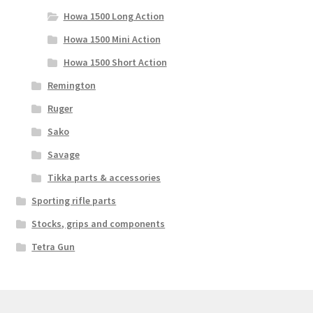
Howa 1500 Long Action
Howa 1500 Mini Action
Howa 1500 Short Action
Remington
Ruger
Sako
Savage
Tikka parts & accessories
Sporting rifle parts
Stocks, grips and components
Tetra Gun