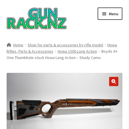
Skip
Skip
Menu
to
to
navigation
content
Home
Home
Shop for parts & accessories by rifle model
Howa
Rifles, Parts & Accessories
Howa 1500 Long Action
Boyds At-
#148106 (no title)
One Thumbhole stock Howa Long Action – Shady Camo
About
Area 419
🔍
Blog
Boyds Hardwood Gunstocks
Boyds Order Status