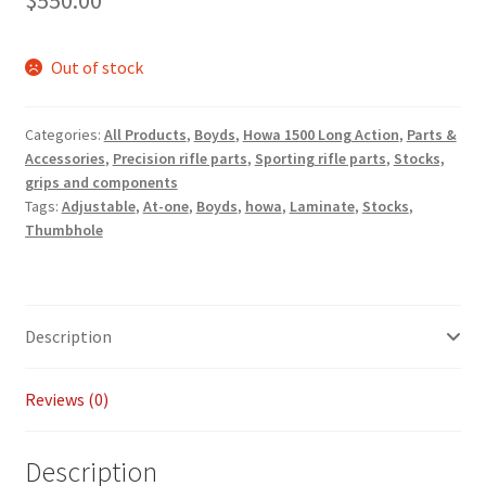
$
550.00
Payment/refund policies
Out of stock
Pre-orders and back-orders
Categories:
All Products
,
Boyds
,
Howa 1500 Long Action
,
Parts &
Shop
Accessories
,
Precision rifle parts
,
Sporting rifle parts
,
Stocks,
grips and components
SPARC 2025 Series Final
Tags:
Adjustable
,
At-one
,
Boyds
,
howa
,
Laminate
,
Stocks
,
Thumbhole
SPARC 22LR Series 2025 Season Rules
SPARC Series Class Rules – 2026
Description
Welcome
Reviews (0)
Description