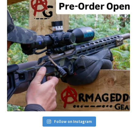
Follow on Instagram