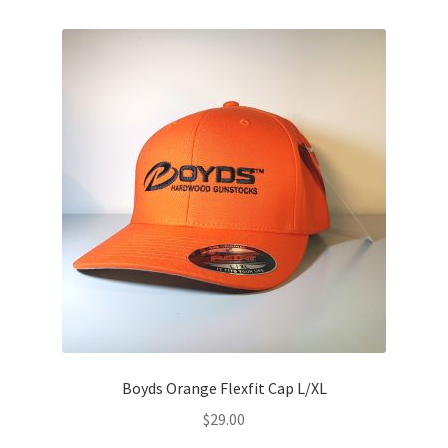
Boyds Orange Flexfit Cap L/XL
$
29.00