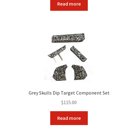
Read more
Grey Skulls Dip Target Component Set
$
115.00
Read more