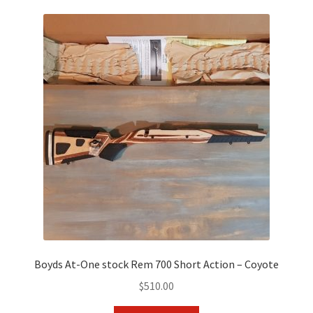
Boyds At-One stock Rem 700 Short Action – Coyote
$
510.00