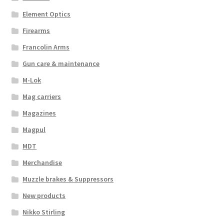
Element Optics
Firearms
Francolin Arms
Gun care & maintenance
M-Lok
Mag carriers
Magazines
Magpul
MDT
Merchandise
Muzzle brakes & Suppressors
New products
Nikko Stirling