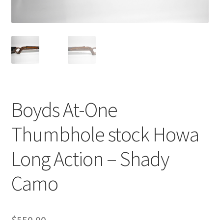
Breast Cancer Foundation NZ
Cart
Checkout
Boyds At-One
Competitor Information Sheet
Thumbhole stock Howa
How to order a Boyds stock
Long Action – Shady
International orders
Camo
MDT
My account