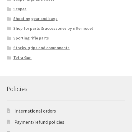
Scopes
Shooting gear and bags
Shop for parts & accessories by rifle model
Sporting rifle parts
Stocks, grips and components
Tetra Gun
Policies
International orders
Payment/refund policies