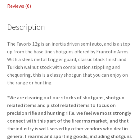
Reviews (0)
Description
The Favorix 12g is an inertia driven semi auto, and is a step
up from the base line shotguns offered by Francolin Arms.
With a sleek metal trigger guard, classic black finish and
Turkish walnut stock with combination stippling and
chequering, this is a classy shotgun that you can enjoy on
the range or hunting.
*We are clearing out our stocks of shotguns, shotgun
related items and pistol related items to focus on
precision rifle and hunting rifle. We feel we most strongly
connect with this part of the firearms market, and that
the industry is well-served by other vendors who deal in
general firearms and sporting goods, including shotguns