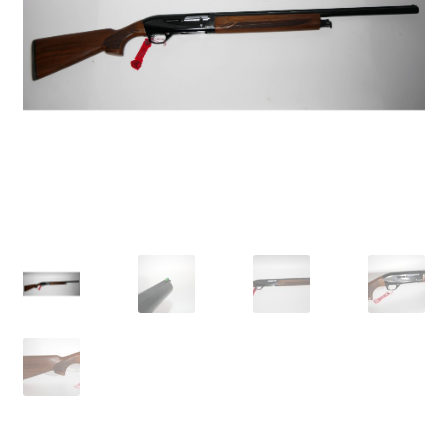
Breast Cancer Foundation NZ
Cart
Checkout
Competitor Information Sheet
How to order a Boyds stock
International orders
MDT
My account