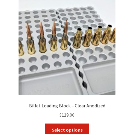
Billet Loading Block – Clear Anodized
$
119.00
This
Select options