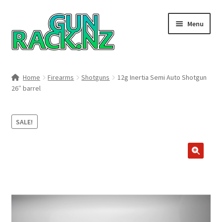
Skip
Skip
Menu
to
to
navigation
content
Home
Home
Firearms
Shotguns
12g Inertia Semi Auto Shotgun
26″ barrel
#148106 (no title)
About
SALE!
Area 419
🔍
Blog
Boyds Hardwood Gunstocks
Boyds Order Status