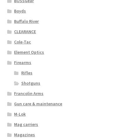
BOSSGear
Boyds
Buffalo River
CLEARANCE
Cole-Tac
Element Optics
Firearms
Rifles
Shotguns
Francolin Arms
Gun care & maintenance
M-Lok
Mag carriers
Magazines