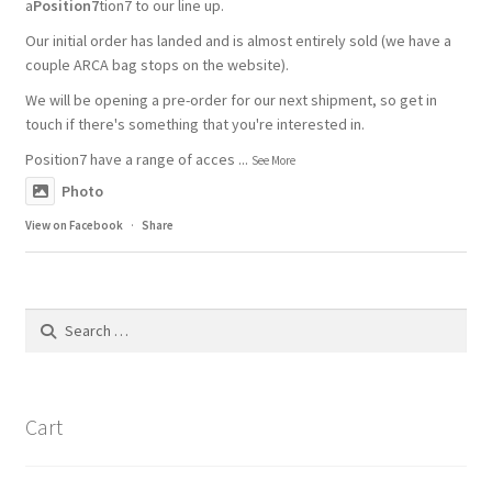
a
Position7
tion7 to our line up.
Our initial order has landed and is almost entirely sold (we have a
couple ARCA bag stops on the website).
We will be opening a pre-order for our next shipment, so get in
touch if there's something that you're interested in.
Position7 have a range of acces
...
See More
Photo
View on Facebook
·
Share
Search
for:
Cart