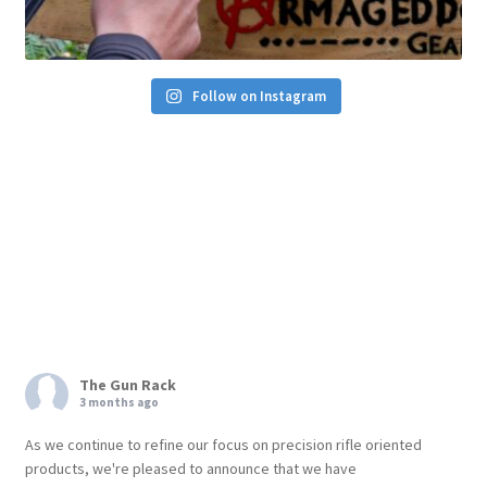
Follow on Instagram
The Gun Rack
3 months ago
As we continue to refine our focus on precision rifle oriented
products, we're pleased to announce that we have