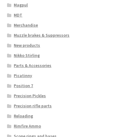
Magpul
MDT
Merchandise
Muzzle brakes & Suppressors
New products
Nikko Stirling
Parts & Accessories
Picatinny
Position 7
Precision Pickles
Precision rifle parts
Reloading
Rimfire Ammo
Scope rings and bases