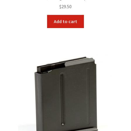
$
29.50
Add to cart