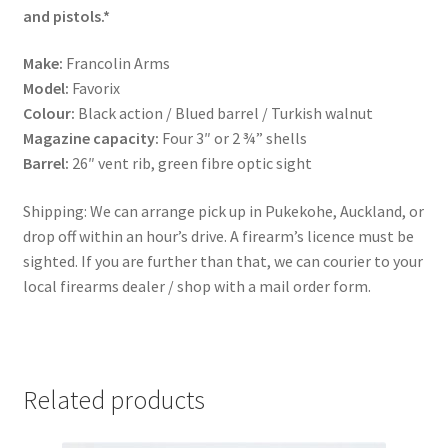
and pistols.*
Make:
Francolin Arms
Model:
Favorix
Colour:
Black action / Blued barrel / Turkish walnut
Magazine capacity:
Four 3″ or 2 ¾” shells
Barrel:
26″ vent rib, green fibre optic sight
Shipping: We can arrange pick up in Pukekohe, Auckland, or
drop off within an hour’s drive. A firearm’s licence must be
sighted. If you are further than that, we can courier to your
local firearms dealer / shop with a mail order form.
Related products