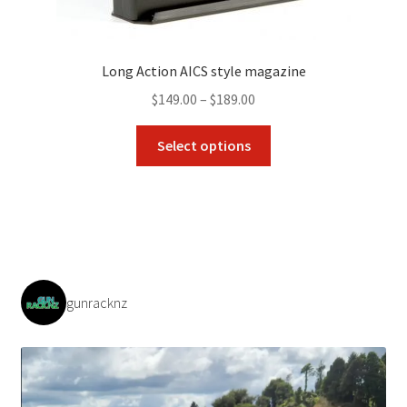
Long Action AICS style magazine
Price
$
149.00
–
$
189.00
range:
This
$149.00
Select options
product
through
has
$189.00
multiple
variants.
The
options
may
gunracknz
be
chosen
on
the