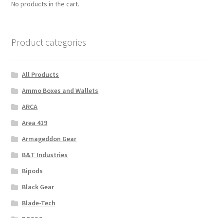
No products in the cart.
Product categories
All Products
Ammo Boxes and Wallets
ARCA
Area 419
Armageddon Gear
B&T Industries
Bipods
Black Gear
Blade-Tech