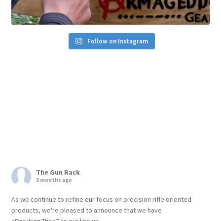
Follow on Instagram
The Gun Rack
3 months ago
As we continue to refine our focus on precision rifle oriented
products, we're pleased to announce that we have
a
Position7
tion7 to our line up.