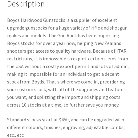
Description
Boyds Hardwood Gunstocks is a supplier of excellent
upgrade gunstocks for a huge variety of rifle and shotgun
makes and models. The Gun Rack has been importing
Boyds stocks for over a year now, helping New Zealand
shooters get access to quality hardware. Because of ITAR
restrictions, it is impossible to export certain items from
the USA without a costly export permit and lots of admin,
making it impossible for an individual to get a decent
stock from Boyds. That’s where we come in, preordering
your custom stock, with all of the upgrades and features
you want, and splitting the import and shipping costs
across 10 stocks at a time, to further save you money.
Standard stocks start at $450, and can be upgraded with
different colours, finishes, engraving, adjustable combs,
etc., etc.