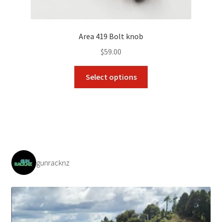
Area 419 Bolt knob
$
59.00
This
Select options
product
has
multiple
variants.
The
options
may
gunracknz
be
chosen
on
the
product