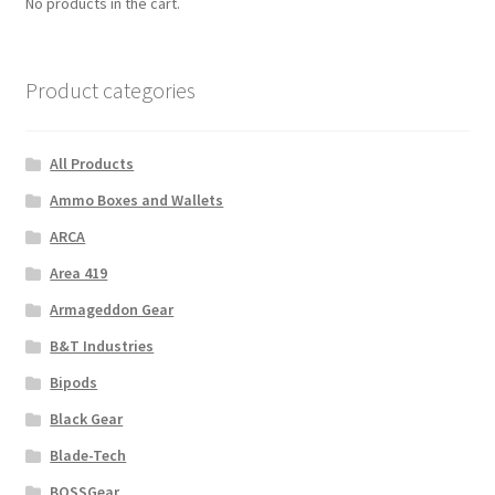
No products in the cart.
Product categories
All Products
Ammo Boxes and Wallets
ARCA
Area 419
Armageddon Gear
B&T Industries
Bipods
Black Gear
Blade-Tech
BOSSGear