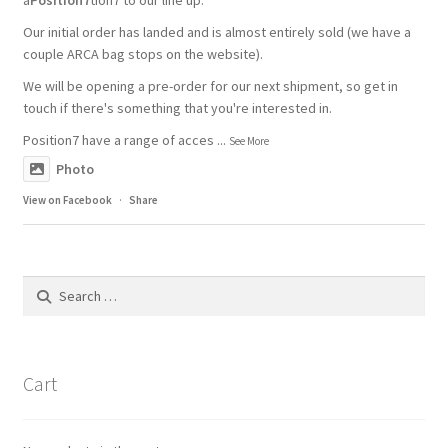
Our initial order has landed and is almost entirely sold (we have a
couple ARCA bag stops on the website).
We will be opening a pre-order for our next shipment, so get in
touch if there's something that you're interested in.
Position7 have a range of acces
...
See More
Photo
View on Facebook
·
Share
Search
for:
Cart