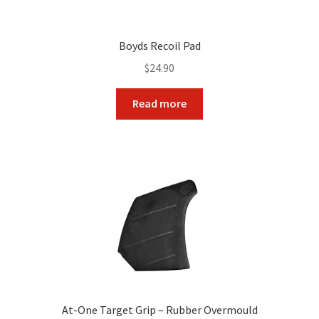
Boyds Recoil Pad
$
24.90
Read more
At-One Target Grip – Rubber Overmould