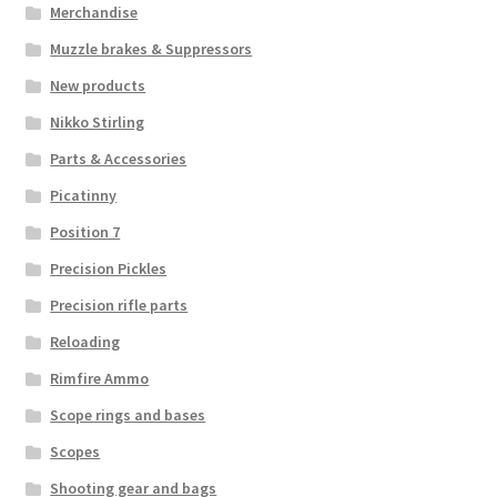
Merchandise
Muzzle brakes & Suppressors
New products
Nikko Stirling
Parts & Accessories
Picatinny
Position 7
Precision Pickles
Precision rifle parts
Reloading
Rimfire Ammo
Scope rings and bases
Scopes
Shooting gear and bags