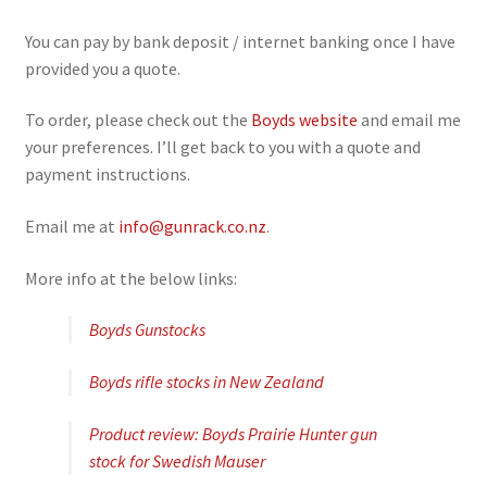
You can pay by bank deposit / internet banking once I have
provided you a quote.
To order, please check out the
Boyds website
and email me
your preferences. I’ll get back to you with a quote and
payment instructions.
Email me at
info@gunrack.co.nz
.
More info at the below links:
Boyds Gunstocks
Boyds rifle stocks in New Zealand
Product review: Boyds Prairie Hunter gun
stock for Swedish Mauser