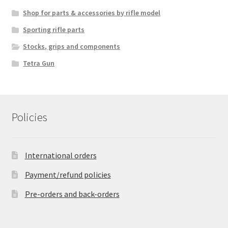
Shop for parts & accessories by rifle model
Sporting rifle parts
Stocks, grips and components
Tetra Gun
Policies
International orders
Payment/refund policies
Pre-orders and back-orders