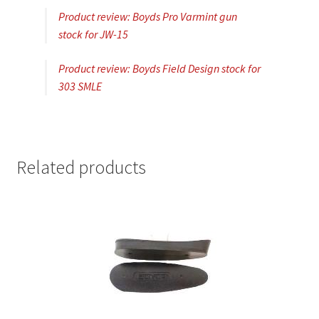
Product review: Boyds Pro Varmint gun
stock for JW-15
Product review: Boyds Field Design stock for
303 SMLE
Related products