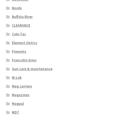
Boyds
Buffalo River
CLEARANCE
Cole-Tac
Element Optics
Firearms
Francolin Arms
Gun care & maintenance
M-Lok
Mag carriers
Magazines
Magpul
MDT