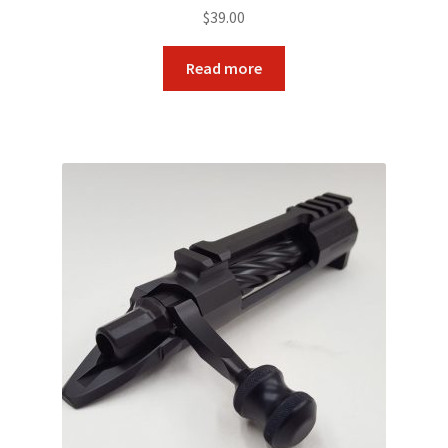
$
39.00
Read more