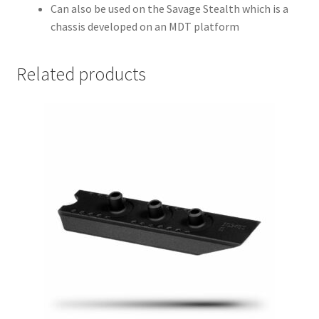
Can also be used on the Savage Stealth which is a
chassis developed on an MDT platform
Related products