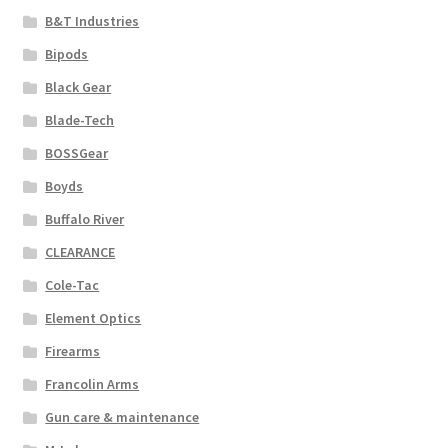
B&T Industries
Bipods
Black Gear
Blade-Tech
BOSSGear
Boyds
Buffalo River
CLEARANCE
Cole-Tac
Element Optics
Firearms
Francolin Arms
Gun care & maintenance