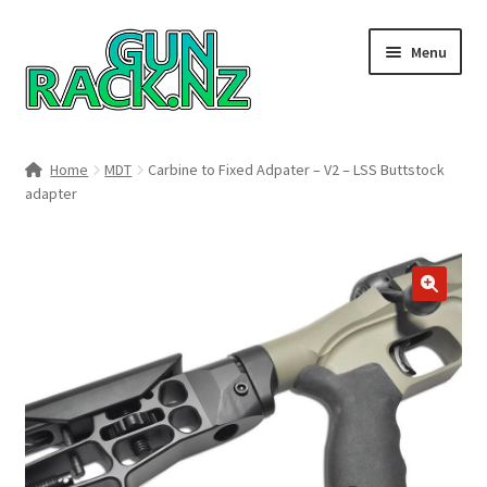
Skip
Skip
Menu
to
to
navigation
content
Home
Home
MDT
Carbine to Fixed Adpater – V2 – LSS Buttstock
adapter
#148106 (no title)
About
Area 419
🔍
Blog
Boyds Hardwood Gunstocks
Boyds Order Status