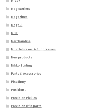
M-Lok
Mag carriers
Magazines
Magpul
MDT
Merchandise
Muzzle brakes & Suppressors
New products
Nikko Stirling
Parts & Accessories
Picatinny
Position 7
Precision Pickles
Precision rifle parts