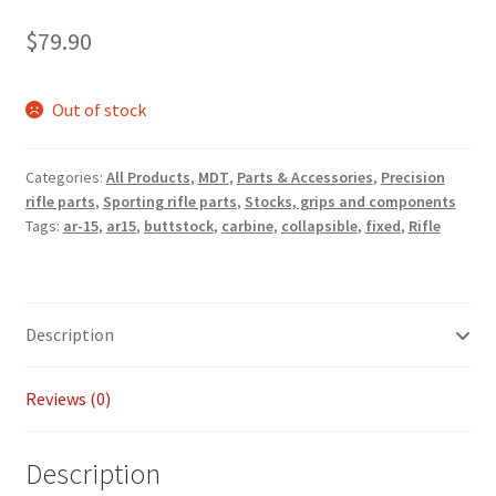
Payment/refund policies
$
79.90
Pre-orders and back-orders
Out of stock
Shop
Categories:
All Products
,
MDT
,
Parts & Accessories
,
Precision
rifle parts
,
Sporting rifle parts
,
Stocks, grips and components
SPARC 2025 Series Final
Tags:
ar-15
,
ar15
,
buttstock
,
carbine
,
collapsible
,
fixed
,
Rifle
SPARC 22LR Series 2025 Season Rules
SPARC Series Class Rules – 2026
Description
Welcome
Reviews (0)
Description