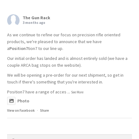
The Gun Rack
3 months ago
As we continue to refine our focus on precision rifle oriented
products, we're pleased to announce that we have
a
Position7
tion7 to our line up.
Our initial order has landed and is almost entirely sold (we have a
couple ARCA bag stops on the website).
We will be opening a pre-order for our next shipment, so get in
touch if there's something that you're interested in.
Position7 have a range of acces
...
See More
Photo
View on Facebook
·
Share
Search