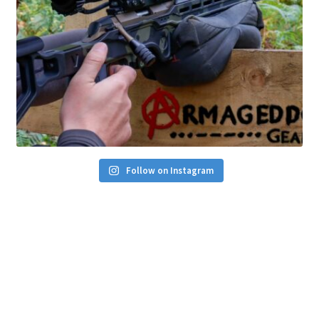
Follow on Instagram