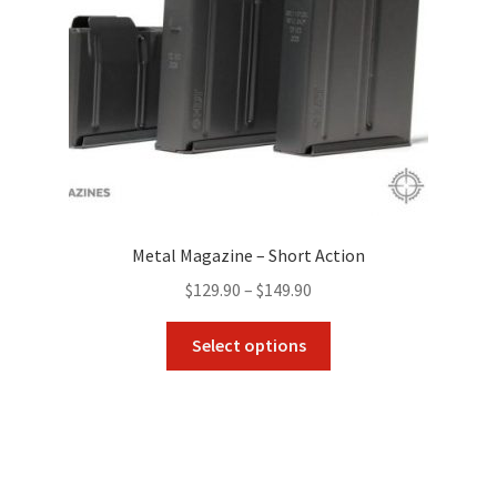
on
the
product
page
Metal Magazine – Short Action
Price
$
129.90
–
$
149.90
range:
This
$129.90
Select options
product
through
has
$149.90
multiple
variants.
The