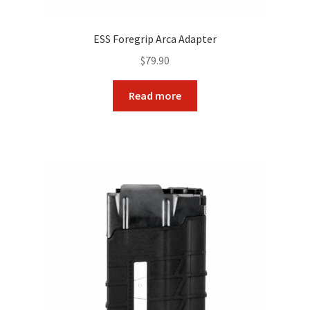
ESS Foregrip Arca Adapter
$
79.90
Read more