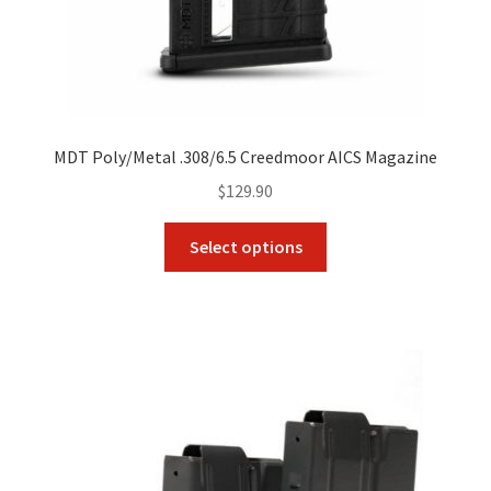
MDT Poly/Metal .308/6.5 Creedmoor AICS Magazine
$
129.90
This
Select options
product
has
multiple
variants.
The
options
may
be
chosen