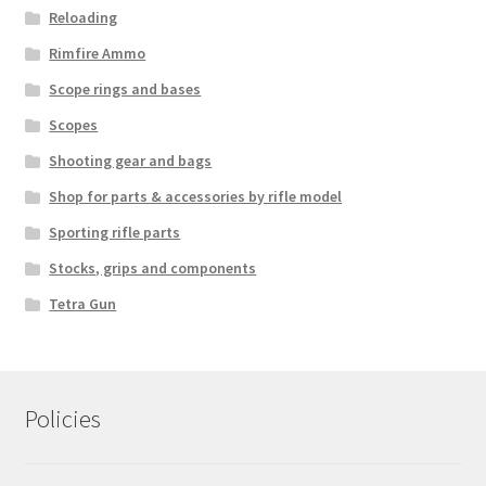
Reloading
Rimfire Ammo
Scope rings and bases
Scopes
Shooting gear and bags
Shop for parts & accessories by rifle model
Sporting rifle parts
Stocks, grips and components
Tetra Gun
Policies