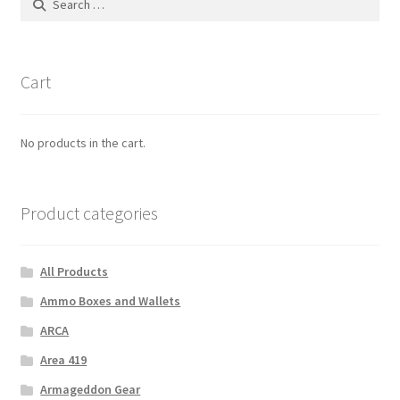
for:
Cart
No products in the cart.
Product categories
All Products
Ammo Boxes and Wallets
ARCA
Area 419
Armageddon Gear