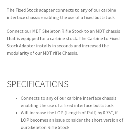
The Fixed Stock adapter connects to any of our carbine
interface chassis enabling the use of a fixed buttstock.
Connect our MDT Skeleton Rifle Stock to an MDT chassis
that is equipped for a carbine stock. The Carbine to Fixed
Stock Adapter installs in seconds and increased the
modularity of our MDT rifle Chassis.
SPECIFICATIONS
Connects to any of our carbine interface chassis
enabling the use of a fixed interface buttstock
Will increase the LOP (Length of Pull) by 0.75″, if
LOP becomes an issue consider the short version of
our Skeleton Rifle Stock