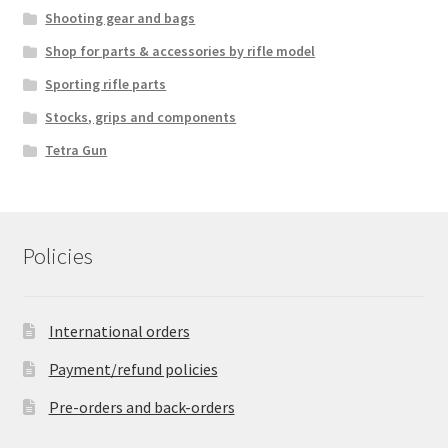
Shooting gear and bags
Shop for parts & accessories by rifle model
Sporting rifle parts
Stocks, grips and components
Tetra Gun
Policies
International orders
Payment/refund policies
Pre-orders and back-orders