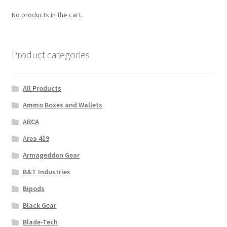
No products in the cart.
Product categories
All Products
Ammo Boxes and Wallets
ARCA
Area 419
Armageddon Gear
B&T Industries
Bipods
Black Gear
Blade-Tech