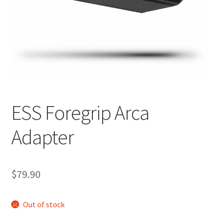
Breast Cancer Foundation NZ
Cart
Checkout
Competitor Information Sheet
ESS Foregrip Arca
How to order a Boyds stock
Adapter
International orders
$
79.90
MDT
Out of stock
My account