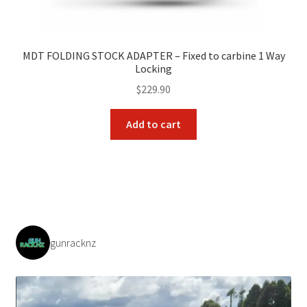
MDT FOLDING STOCK ADAPTER – Fixed to carbine 1 Way
Locking
$
229.90
Add to cart
gunracknz