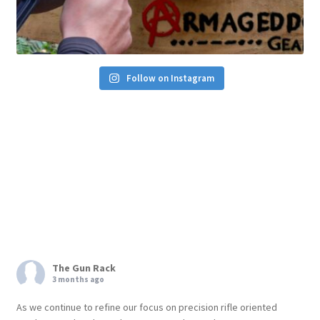
Follow on Instagram
The Gun Rack
3 months ago
As we continue to refine our focus on precision rifle oriented