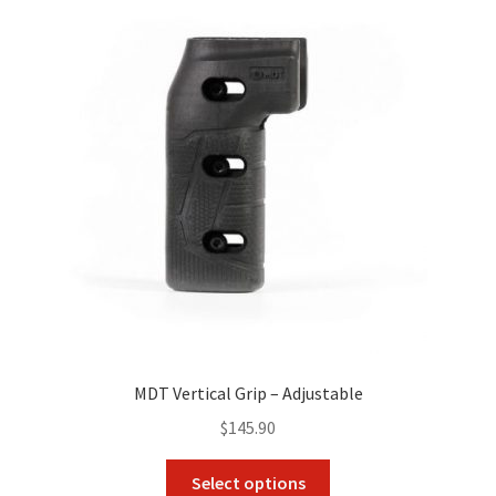
MDT Vertical Grip – Adjustable
$
145.90
This
Select options