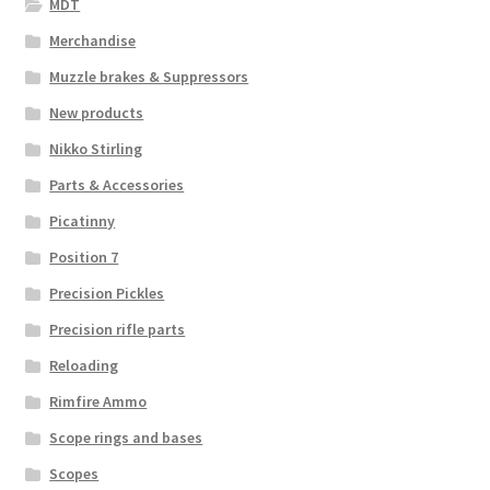
MDT
Merchandise
Muzzle brakes & Suppressors
New products
Nikko Stirling
Parts & Accessories
Picatinny
Position 7
Precision Pickles
Precision rifle parts
Reloading
Rimfire Ammo
Scope rings and bases
Scopes