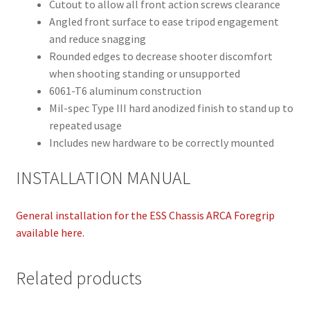
Cutout to allow all front action screws clearance
Angled front surface to ease tripod engagement
and reduce snagging
Rounded edges to decrease shooter discomfort
when shooting standing or unsupported
6061-T6 aluminum construction
Mil-spec Type III hard anodized finish to stand up to
repeated usage
Includes new hardware to be correctly mounted
INSTALLATION MANUAL
General installation for the ESS Chassis ARCA Foregrip
available here.
Related products