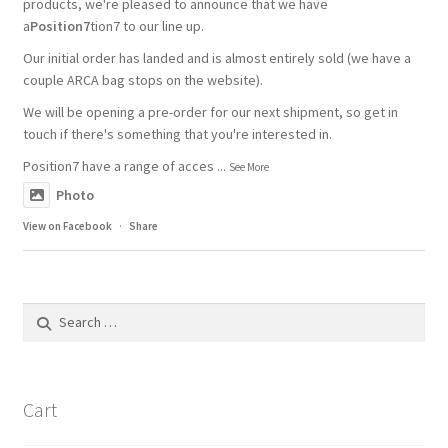
products, we're pleased to announce that we have
a
Position7
tion7 to our line up.
Our initial order has landed and is almost entirely sold (we have a
couple ARCA bag stops on the website).
We will be opening a pre-order for our next shipment, so get in
touch if there's something that you're interested in.
Position7 have a range of acces
...
See More
Photo
View on Facebook
·
Share
Search
for:
Cart