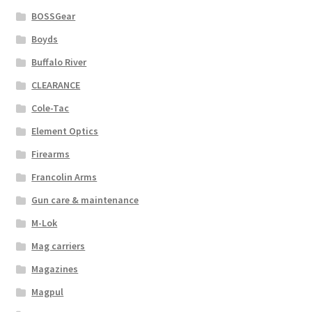
BOSSGear
Boyds
Buffalo River
CLEARANCE
Cole-Tac
Element Optics
Firearms
Francolin Arms
Gun care & maintenance
M-Lok
Mag carriers
Magazines
Magpul