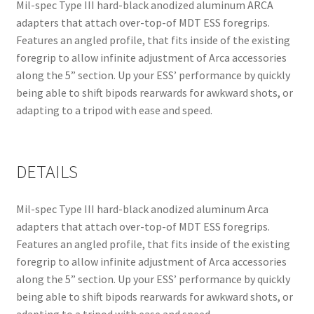
Mil-spec Type III hard-black anodized aluminum ARCA
adapters that attach over-top-of MDT ESS foregrips.
Features an angled profile, that fits inside of the existing
foregrip to allow infinite adjustment of Arca accessories
along the 5” section. Up your ESS’ performance by quickly
being able to shift bipods rearwards for awkward shots, or
adapting to a tripod with ease and speed.
DETAILS
Mil-spec Type III hard-black anodized aluminum Arca
adapters that attach over-top-of MDT ESS foregrips.
Features an angled profile, that fits inside of the existing
foregrip to allow infinite adjustment of Arca accessories
along the 5” section. Up your ESS’ performance by quickly
being able to shift bipods rearwards for awkward shots, or