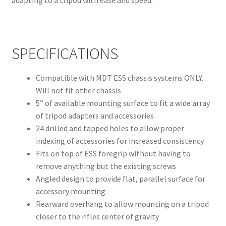
adapting to a tripod with ease and speed.
SPECIFICATIONS
Compatible with MDT ESS chassis systems ONLY.
Will not fit other chassis
5” of available mounting surface to fit a wide array
of tripod adapters and accessories
24 drilled and tapped holes to allow proper
indexing of accessories for increased consistency
Fits on top of ESS foregrip without having to
remove anything but the existing screws
Angled design to provide flat, parallel surface for
accessory mounting
Rearward overhang to allow mounting on a tripod
closer to the rifles center of gravity