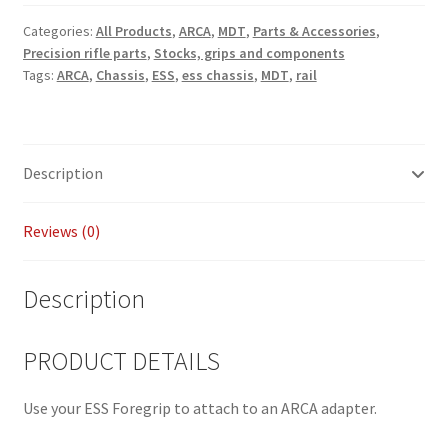
Payment/refund policies
Categories:
All Products
,
ARCA
,
MDT
,
Parts & Accessories
,
Precision rifle parts
,
Stocks, grips and components
Tags:
ARCA
,
Chassis
,
ESS
,
ess chassis
,
MDT
,
rail
Pre-orders and back-orders
Shop
Description
SPARC 2025 Series Final
Reviews (0)
SPARC 22LR Series 2025 Season Rules
SPARC Series Class Rules – 2026
Description
Welcome
PRODUCT DETAILS
Use your ESS Foregrip to attach to an ARCA adapter.