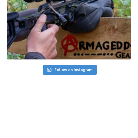
Follow on Instagram