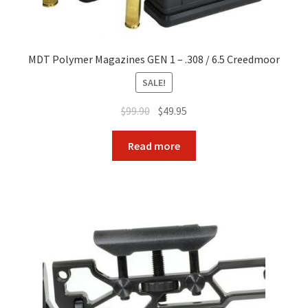
MDT Polymer Magazines GEN 1 – .308 / 6.5 Creedmoor
SALE!
Original
Current
$
99.90
$
49.95
price
price
was:
is:
Read more
$99.90.
$49.95.