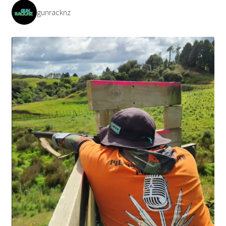
gunracknz