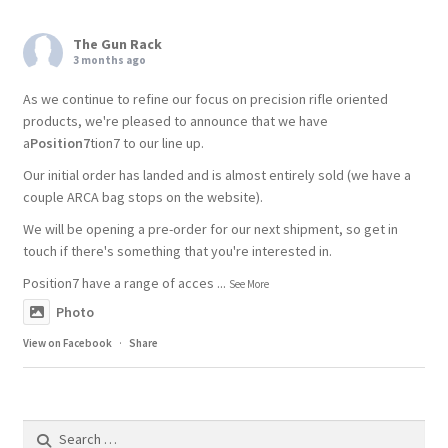
The Gun Rack
3 months ago
As we continue to refine our focus on precision rifle oriented
products, we're pleased to announce that we have
a
Position7
tion7 to our line up.
Our initial order has landed and is almost entirely sold (we have a
couple ARCA bag stops on the website).
We will be opening a pre-order for our next shipment, so get in
touch if there's something that you're interested in.
Position7 have a range of acces
...
See More
Photo
View on Facebook
·
Share
Search