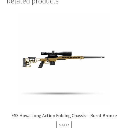
Related products
ESS Howa Long Action Folding Chassis – Burnt Bronze
SALE!