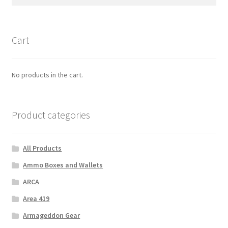
for:
Cart
No products in the cart.
Product categories
All Products
Ammo Boxes and Wallets
ARCA
Area 419
Armageddon Gear