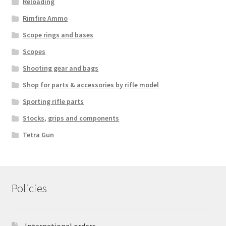
Reloading
Rimfire Ammo
Scope rings and bases
Scopes
Shooting gear and bags
Shop for parts & accessories by rifle model
Sporting rifle parts
Stocks, grips and components
Tetra Gun
Policies