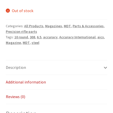
Payment/refund policies
Out of stock
Pre-orders and back-orders
Categories:
All Products
,
Magazines
,
MDT
,
Parts & Accessories
,
Precision rifle parts
Shop
Tags:
10 round
,
308
,
6.5
,
accuracy
,
Accuracy International
,
aics
,
Magazine
,
MDT
,
steel
SPARC 2025 Series Final
SPARC 22LR Series 2025 Season Rules
Description
SPARC Series Class Rules – 2026
Additional information
Welcome
Reviews (0)