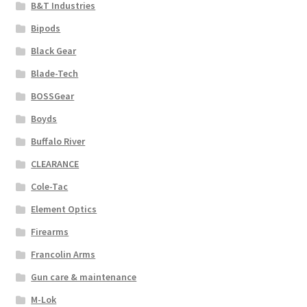
B&T Industries
Bipods
Black Gear
Blade-Tech
BOSSGear
Boyds
Buffalo River
CLEARANCE
Cole-Tac
Element Optics
Firearms
Francolin Arms
Gun care & maintenance
M-Lok