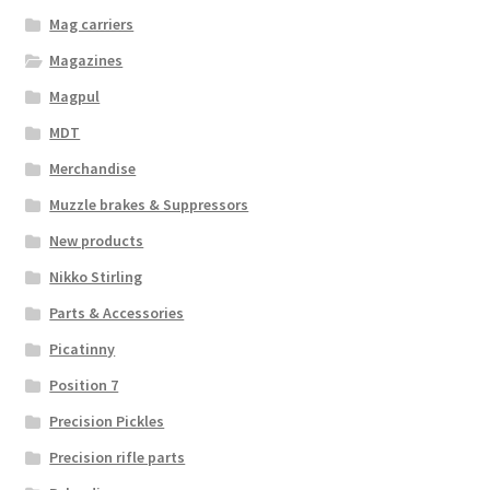
Mag carriers
Magazines
Magpul
MDT
Merchandise
Muzzle brakes & Suppressors
New products
Nikko Stirling
Parts & Accessories
Picatinny
Position 7
Precision Pickles
Precision rifle parts