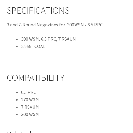
SPECIFICATIONS
3 and 7-Round Magazines for .300WSM / 6.5 PRC:
300 WSM, 6.5 PRC, 7 RSAUM
2.955″ COAL
COMPATIBILITY
6.5 PRC
270 WSM
7 RSAUM
300 WSM