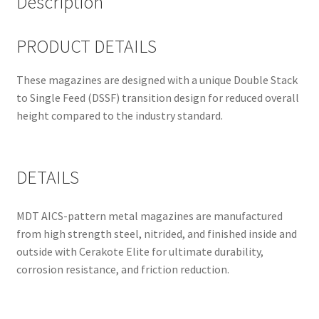
Description
PRODUCT DETAILS
These magazines are designed with a unique Double Stack
to Single Feed (DSSF) transition design for reduced overall
height compared to the industry standard.
DETAILS
MDT AICS-pattern metal magazines are manufactured
from high strength steel, nitrided, and finished inside and
outside with Cerakote Elite for ultimate durability,
corrosion resistance, and friction reduction.