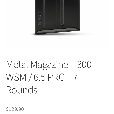
Breast Cancer Foundation NZ
Cart
Checkout
Competitor Information Sheet
Metal Magazine – 300
How to order a Boyds stock
WSM / 6.5 PRC – 7
International orders
Rounds
MDT
My account
$
129.90