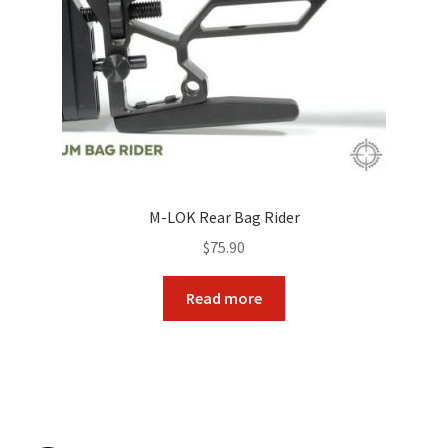
M-LOK Rear Bag Rider
$
75.90
Read more